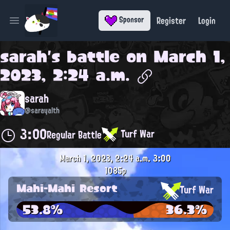
Register
Login
Sponsor
Open main menu
sarah
's battle on
March 1,
2023, 2:24 a.m.
sarah
@sarayalth
3:00
Turf War
Regular Battle
March 1, 2023, 2:24 a.m.
3:00
1085p
Mahi-Mahi Resort
Turf War
53.8%
36.3%