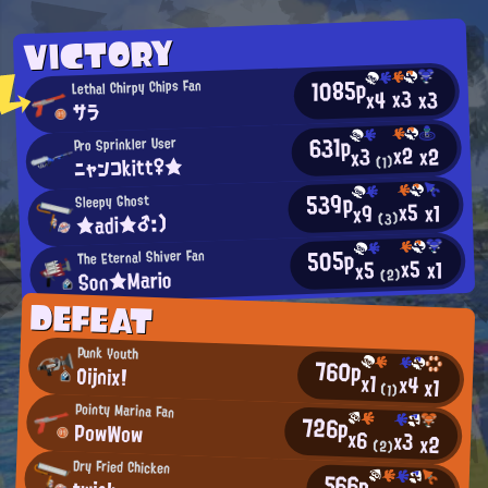
VICTORY
1085p
Lethal Chirpy Chips Fan
x3
x3
x4
サラ
631p
Pro Sprinkler User
x2
x2
x3
ニャンコkitt♀★
(1)
539p
Sleepy Ghost
x5
x1
x9
★adi★♂:)
(3)
505p
The Eternal Shiver Fan
x5
x1
x5
Son★Mario
(2)
DEFEAT
Punk Youth
760p
Oijnix!
x1
x4
x1
(1)
Pointy Marina Fan
726p
PowWow
x6
x3
x2
(2)
Dry Fried Chicken
566p