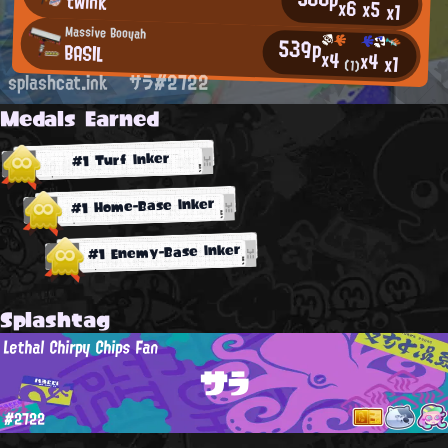
twink
x6
x5
x1
Massive Booyah
539p
BASIL
x4
x4
x1
(1)
splashcat.ink
サラ#2722
Medals Earned
#1 Turf Inker
#1 Home-Base Inker
#1 Enemy-Base Inker
Splashtag
Lethal Chirpy Chips Fan
サラ
#2722