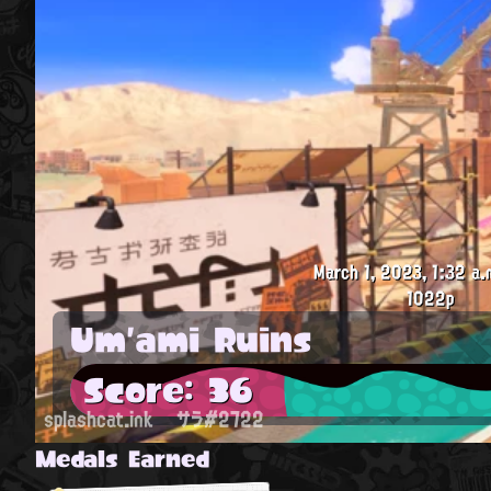
March 1, 2023, 1:32 a.
1022p
Um'ami Ruins
Score: 36
splashcat.ink
サラ#2722
Medals Earned