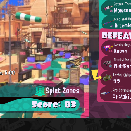
Better-Tha
Mewsom
Iced Wallf
Artemis
DEFEA
Lovely Ange
Knova
Front-Line 
WabiSab
m.
5:00
Lethal Chir
サラ
Splat Zones
Pro Sprinkl
ニャンコki
Score: 83