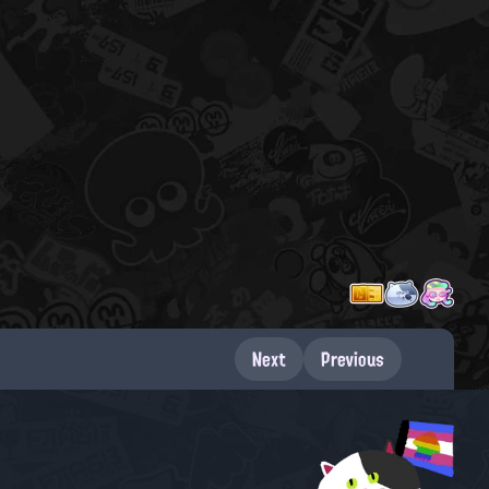
Next
Previous