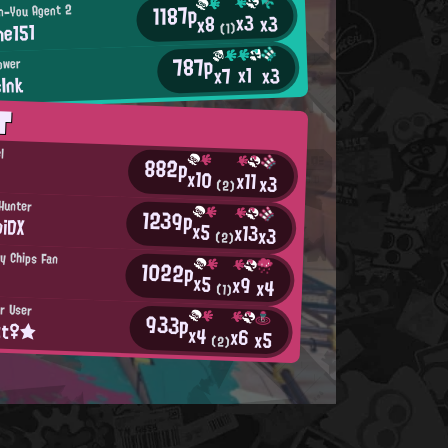
1187p
n-You Agent 2
x3
x3
x8
e151
(1)
787p
lower
x1
x3
x7
Ink
T
l
882p
x10
x11
x3
(2)
Hunter
1239p
iDX
x5
x13
x3
(2)
py Chips Fan
1022p
x5
x9
x4
(1)
er User
933p
tt♀★
x4
x6
x5
(2)