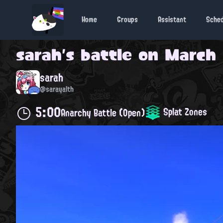
Home
Groups
Assistant
Sche
sarah
's battle on
March 1
sarah
@sarayalth
5:00
Splat Zones
Anarchy Battle (Open)