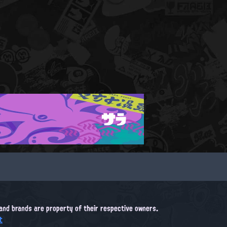
サラ
, and brands are property of their respective owners.
t