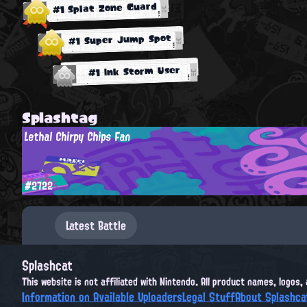
#1 Splat Zone Guard
#1 Super Jump Spot
#1 Ink Storm User
Splashtag
Lethal Chirpy Chips Fan
#2722
Latest Battle
Splashcat
This website is not affiliated with Nintendo. All product names, logos
Information on Available Uploaders
Legal Stuff
About Splashca