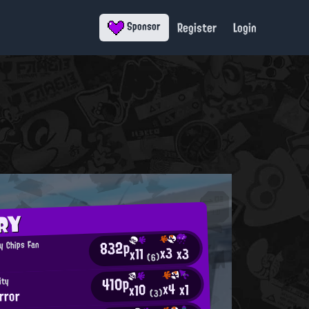
Register
Login
Sponsor
RY
832p
y Chips Fan
x3
x3
x11
(6)
410p
ity
x4
x1
x10
rror
(3)