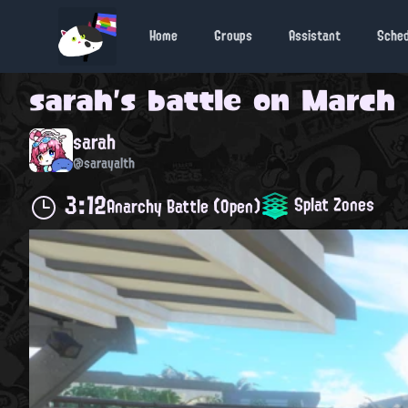
Home
Groups
Assistant
Sche
sarah
's battle on
March 
sarah
@sarayalth
3:12
Splat Zones
Anarchy Battle (Open)