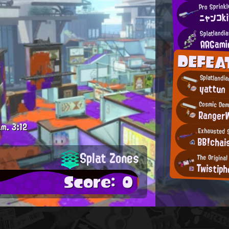
Pro Sprinkl
ニャンコk
Splatlandi
AAGami
DEFEA
Splatlandi
yattun
Cosmic De
Ranger
.m.
3:12
Exhausted S
BB!chai
Splat Zones
The Original
Twistiph
Score: 0