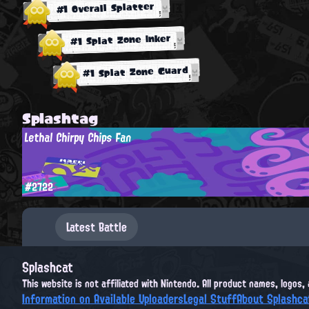
#1 Overall Splatter
#1 Splat Zone Inker
#1 Splat Zone Guard
Splashtag
Lethal Chirpy Chips Fan
#2722
Latest Battle
Splashcat
This website is not affiliated with Nintendo. All product names, logos
Information on Available Uploaders
Legal Stuff
About Splashca