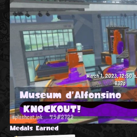
March 1, 2023, 12:50 a
832p
Museum d'Alfonsino
KNOCKOUT!
splashcat.ink
サラ#2722
Medals Earned