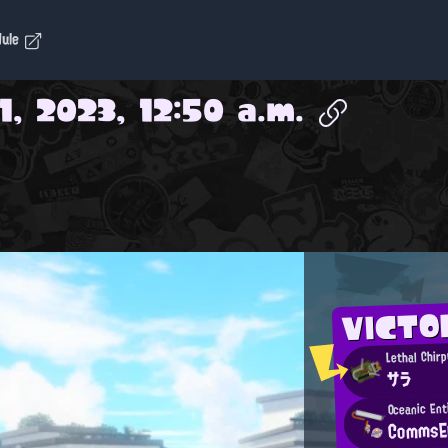
dule
1, 2023, 12:50 a.m.
VICTO
Lethal Chirp
サラ
Oceanic Ent
CommsE