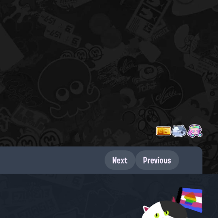
Next
Previous