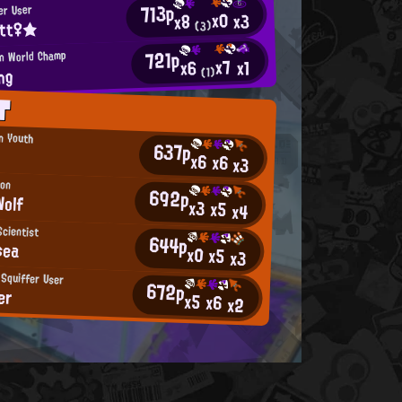
713p
er User
x0
x3
x8
itt♀★
(3)
721p
an World Champ
x7
x1
x6
ng
(1)
T
an Youth
637p
x6
x6
x3
mon
692p
Wolf
x3
x5
x4
cientist
644p
sea
x0
x5
x3
 Squiffer User
672p
er
x5
x6
x2