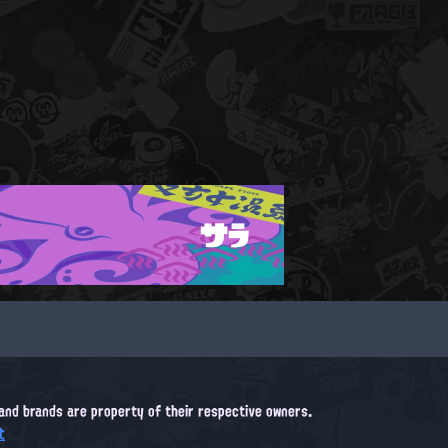
サラ
, and brands are property of their respective owners.
t