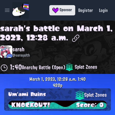
Register
Login
Sponsor
Open main menu
sarah
's battle on
March 1,
2023, 12:28 a.m.
sarah
@sarayalth
1:40
Splat Zones
Anarchy Battle (Open)
March 1, 2023, 12:28 a.m.
1:40
420p
Um'ami Ruins
Splat Zones
KNOCKOUT!
Score: 0