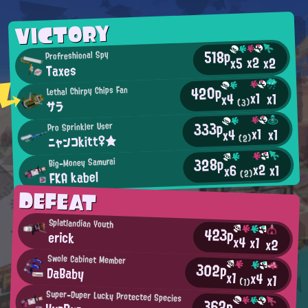
VICTORY
518p
Profreshional Spy
x2
x2
x5
Taxes
420p
Lethal Chirpy Chips Fan
x1
x1
x4
(3)
サラ
333p
Pro Sprinkler User
x1
x1
x4
ニャンコkitt♀★
(2)
328p
Big-Money Samurai
x2
x1
x6
FKA kabel
(2)
DEFEAT
Splatlandian Youth
423p
erick
x4
x1
x2
Swole Cabinet Member
302p
DaBaby
x1
x4
x1
(1)
Super-Duper Lucky Protected Species
362p