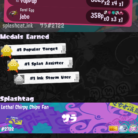
YupPup
x2
x4
x1
Feral Egg
358p
jabo
x0
x3
x1
splashcat.ink
サラ#2722
Medals Earned
#1 Popular Target
#1 Splat Assister
#1 Ink Storm User
Splashtag
Lethal Chirpy Chips Fan
サラ
#2722