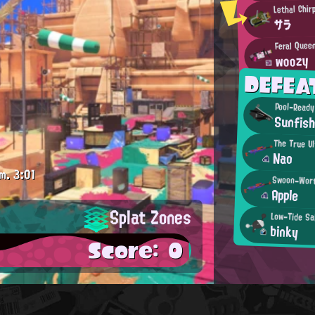
Lethal Chir
サラ
Feral Quee
woozy
DEFEA
Pool-Ready
Sunfis
The True Ul
Nao
m.
3:01
Swoon-Wort
Apple
Splat Zones
Low-Tide Sa
binky
Score: 0