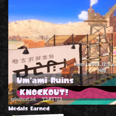
March 1, 2023, 12:11 a.
740p
Um'ami Ruins
KNOCKOUT!
splashcat.ink
サラ#2722
Medals Earned