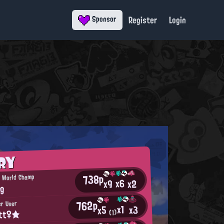
Register
Login
Sponsor
RY
738p
n World Champ
x6
x2
x9
ng
762p
er User
x1
x3
x5
itt♀★
(1)