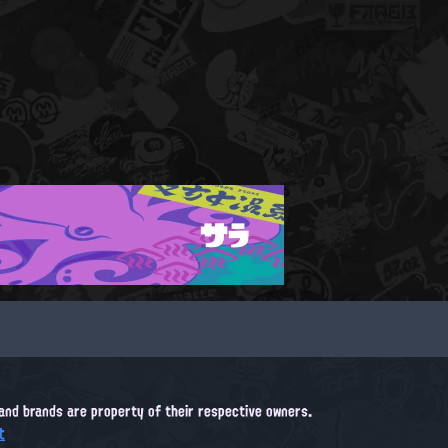
サラ
, and brands are property of their respective owners.
t