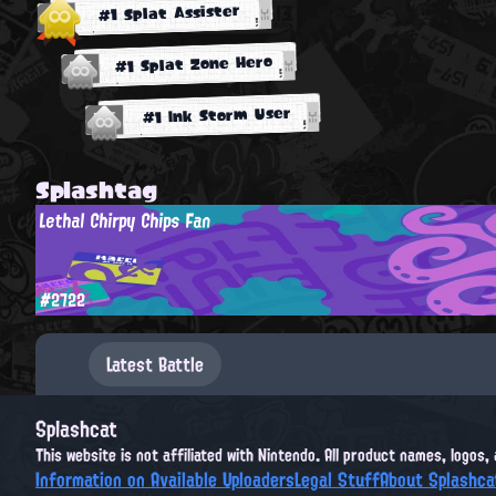
#1 Splat Assister
#1 Splat Zone Hero
#1 Ink Storm User
Splashtag
Lethal Chirpy Chips Fan
#2722
Latest Battle
Splashcat
This website is not affiliated with Nintendo. All product names, logos
Information on Available Uploaders
Legal Stuff
About Splashca