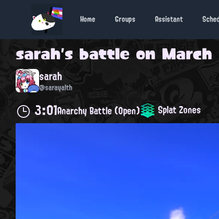
Home
Groups
Assistant
Sche
sarah
's battle on
March 1
sarah
@sarayalth
3:01
Splat Zones
Anarchy Battle (Open)