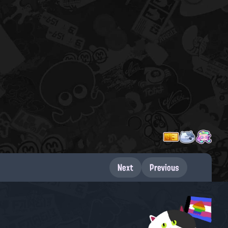
Next
Previous