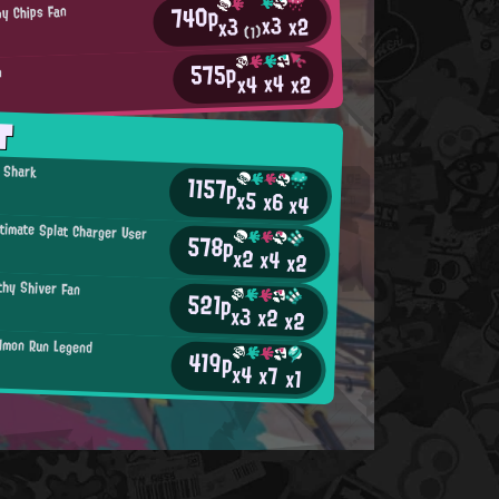
740p
py Chips Fan
x3
x2
x3
(1)
575p
n
x4
x2
x4
T
 Shark
1157p
h
x5
x6
x4
timate Splat Charger User
578p
x2
x4
x2
hy Shiver Fan
521p
x3
x2
x2
lmon Run Legend
419p
x4
x7
x1