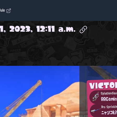
dule
, 2023, 12:11 a.m.
VICTO
Splatlandia
AAGami
Pro Sprinkl
ニャンコk