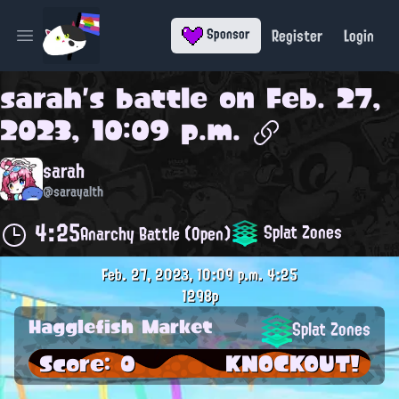
Register
Login
Sponsor
Open main menu
sarah
's battle on
Feb. 27,
2023, 10:09 p.m.
sarah
@sarayalth
4:25
Splat Zones
Anarchy Battle (Open)
Feb. 27, 2023, 10:09 p.m.
4:25
1298p
Hagglefish Market
Splat Zones
Score: 0
KNOCKOUT!