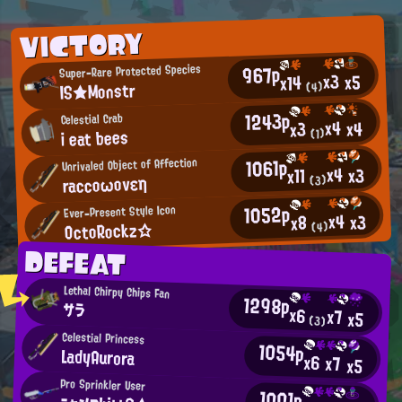
VICTORY
967p
Super-Rare Protected Species
x3
x5
x14
IS★Monstr
(4)
1243p
Celestial Crab
x4
x4
x3
i eat bees
(1)
1061p
Unrivaled Object of Affection
x4
x3
x11
raccοωονεη
(3)
1052p
Ever-Present Style Icon
x4
x3
x8
OctoRockz☆
(4)
DEFEAT
Lethal Chirpy Chips Fan
1298p
サラ
x6
x7
x5
(3)
Celestial Princess
1054p
LadyAurora
x6
x7
x5
Pro Sprinkler User
1001p