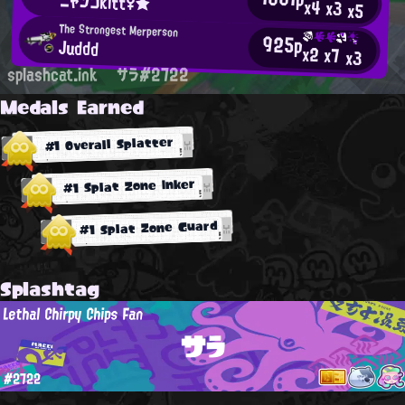
ニャンコkitt♀★
x4
x3
x5
The Strongest Merperson
925p
Juddd
x2
x7
x3
splashcat.ink
サラ#2722
Medals Earned
#1 Overall Splatter
#1 Splat Zone Inker
#1 Splat Zone Guard
Splashtag
Lethal Chirpy Chips Fan
サラ
#2722