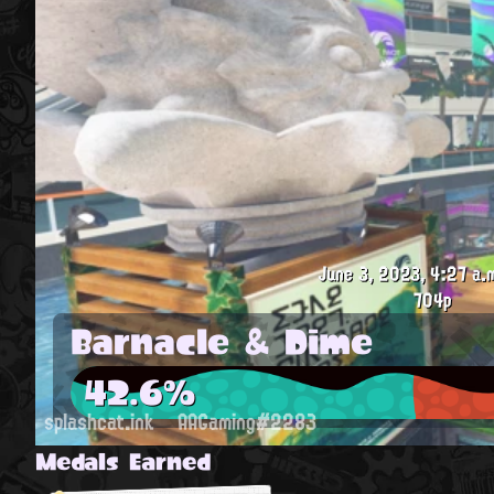
June 3, 2023, 4:27 a.
704p
Barnacle & Dime
42.6%
splashcat.ink
AAGaming#2283
Medals Earned