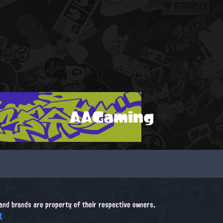
AAGaming
, and brands are property of their respective owners.
t