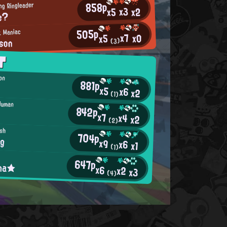
858p
ng Ringleader
x3
x2
x5
e?
505p
k Maniac
x7
x0
x5
son
(3)
T
ion
881p
x5
x6
x2
(1)
Human
842p
x7
x4
x2
(2)
ish
704p
ng
x9
x6
x1
(1)
647p
ina★
x6
x2
x3
(4)