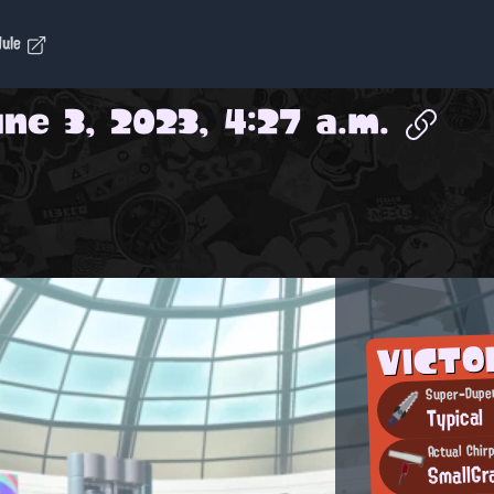
dule
ne 3, 2023, 4:27 a.m.
VICTO
Super-Duper
Typical
Actual Chir
SmallGr