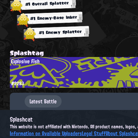
#1 Overall Splatter
#1 Enemy-Base Inker
#1 Enemy Splatter
Splashtag
Explosive Fish
#2283
Latest Battle
Splashcat
This website is not affiliated with Nintendo. All product names, logos
Information on Available Uploaders
Legal Stuff
About Splashca