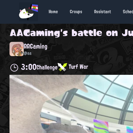
Home
Groups
Assistant
Sche
AAGaming
's battle on
Ju
AAGaming
@aa
3:00
Turf War
Challenge