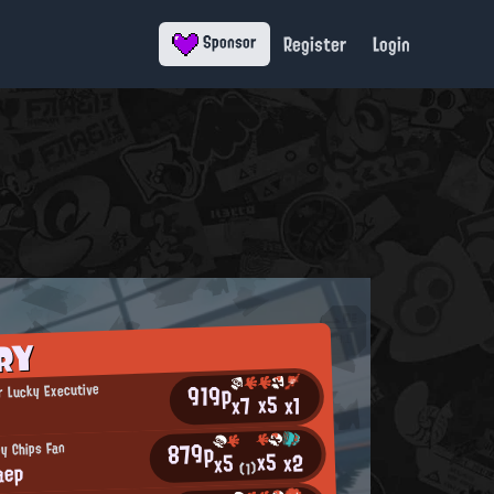
Register
Login
Sponsor
RY
919p
 Lucky Executive
x5
x7
x1
879p
py Chips Fan
x5
x2
x5
aep
(1)