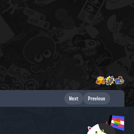
Next
Previous