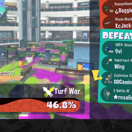
Overachievi
¿Baggi
Pitch-Blac
KcJack
DEFEA
100% Illus
9vi
Important 
Wing
m.
3:00
Explosive F
AAGami
Turf War
X Battle AI
★rosal
46.8%