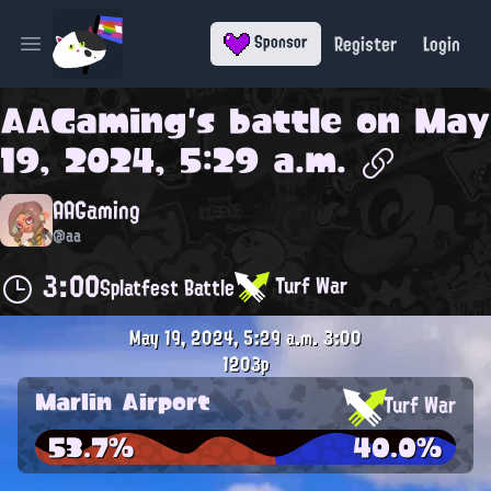
Register
Login
Sponsor
Open main menu
AAGaming
's battle on
May
19, 2024, 5:29 a.m.
AAGaming
@aa
3:00
Turf War
Splatfest Battle
May 19, 2024, 5:29 a.m.
3:00
1203p
Marlin Airport
Turf War
53.7%
40.0%