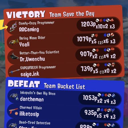
VICTORY
Team Save the Day
1203p
Comfy-Cozy Programmer
x2
x10
x3
AAGaming
1079p
Daring Wave Rider
x6
x3
x5
Yoali
(2)
907p
Better-Than-You Scientist
x4
x2
x2
Dr.Uwenchu
(1)
739p
SUPERFRESH Programmer
x0
x2
x5
saige.ink
(1)
DEFEAT
Team Bucket List
Inkopolis's Own Big Boss
1053p
dantheman
x2
x4
x3
Charmed Villain
935p
iliketoslp
x5
x4
x3
Dead-Tired Detective
828p