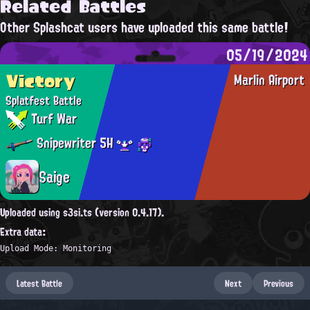
Related Battles
Other Splashcat users have uploaded this same battle!
05/19/2024
Victory
Marlin Airport
Splatfest Battle
Turf War
Snipewriter 5H
Saige
Uploaded using s3si.ts (version 0.4.17).
Extra data:
Upload Mode: Monitoring
Latest Battle
Next
Previous