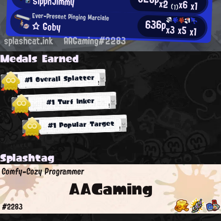
SlppnJimmy
x2
x6
x1
(1)
Ever-Present Pinging Marciale
636p
☆ Goby
x3
x5
x1
splashcat.ink
AAGaming#2283
Medals Earned
#1 Overall Splatter
#1 Turf Inker
#1 Popular Target
Splashtag
Comfy-Cozy Programmer
AAGaming
#2283