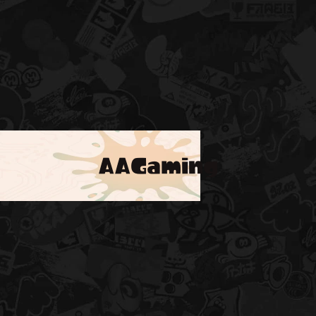
AAGaming
!