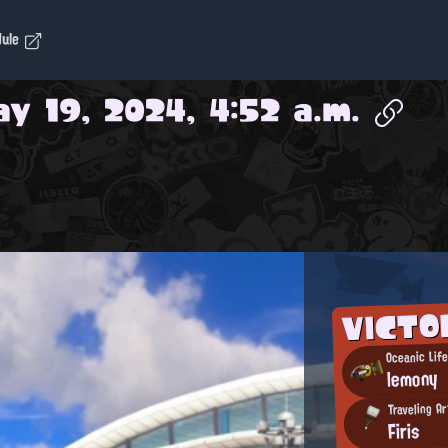
dule
y 19, 2024, 4:52 a.m.
VICT
Oceanic Life
lemony
Traveling Ar
Firis