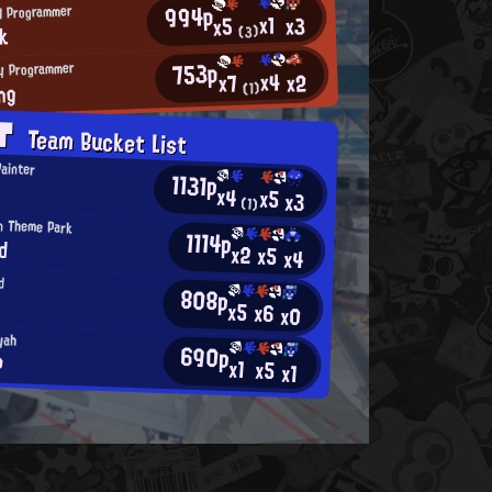
994p
H Programmer
x1
x3
x5
nk
(3)
753p
y Programmer
x4
x2
x7
ng
(1)
AT
Team Bucket List
Painter
1131p
x4
x5
x3
(1)
an Theme Park
1114p
d
x2
x5
x4
d
808p
x5
x6
x0
yah
690p
●
x1
x5
x1