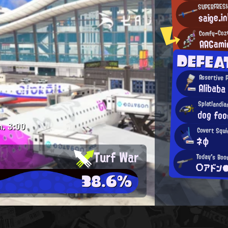
SUPERFRES
saige.i
Comfy-Coz
AAGami
DEFE
Assertive 
Alibaba
Splatlandi
dog foo
m.
3:00
Covert Squi
ネφ
Turf War
Today's Boo
○アドン
38.6%