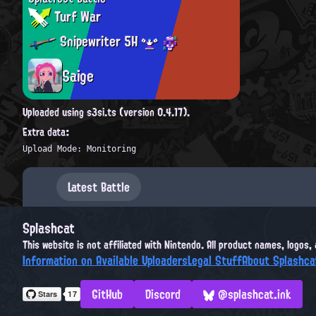
Turf War
Snipewriter 5H
Saige
Uploaded using s3si.ts (version 0.4.17).
Extra data:
Upload Mode: Monitoring
Latest Battle
Splashcat
This website is not affiliated with Nintendo. All product names, logos
Information on Available Uploaders
Legal Stuff
About Splashca
GitHub
Discord
@splashcat.ink