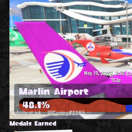
May 19, 2024, 4:52 a.
753p
Marlin Airport
48.1%
splashcat.ink
AAGaming#2283
Medals Earned