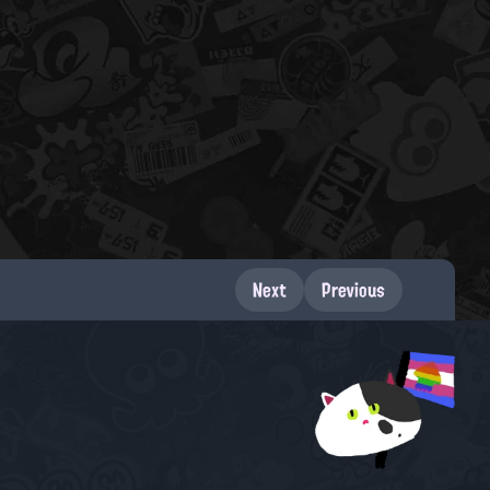
Next
Previous