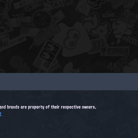
, and brands are property of their respective owners.
t