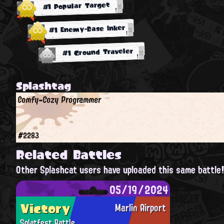
#1 Popular Target
#1 Enemy-Base Inker
#1 Ground Traveler
Splashtag
Comfy-Cozy Programmer
#2283
Related Battles
Other Splashcat users have uploaded this same battle
05/19/2024
Victory
Marlin Airport
Splatfest Battle