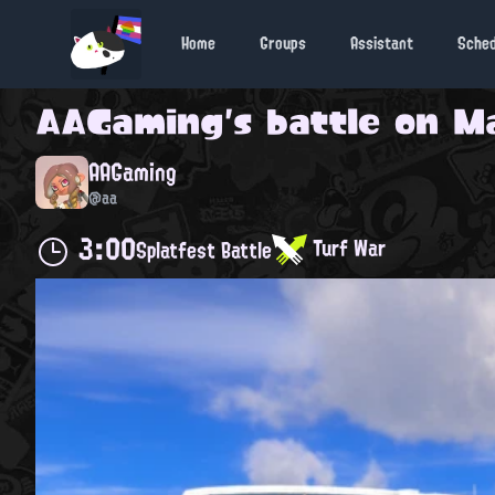
Home
Groups
Assistant
Sche
AAGaming
's battle on
Ma
AAGaming
@aa
3:00
Turf War
Splatfest Battle