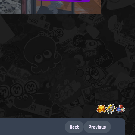
Next
Previous