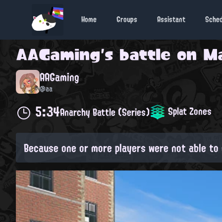
Home
Groups
Assistant
Sche
AAGaming
's battle on
Ma
AAGaming
@aa
5:34
Splat Zones
Anarchy Battle (Series)
Because one or more players were not able to 