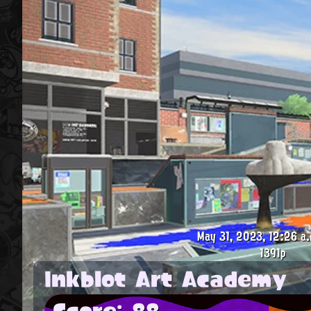
May 31, 2023, 12:26 a.
1391p
Inkblot Art Academy
Score: 88