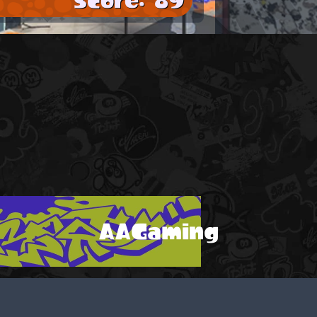
AAGaming