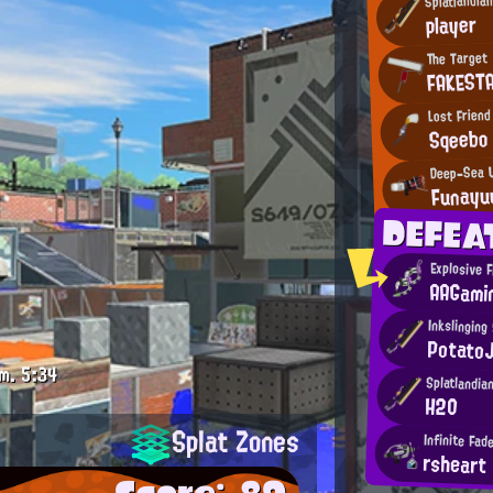
player
The Target
FAKEST
Lost Friend
Sqeebo
Deep-Sea 
Funayu
DEFEA
Explosive F
AAGami
Inkslinging
Potato
m.
5:34
Splatlandia
H2O
Splat Zones
Infinite Fad
rsheart
Score: 89