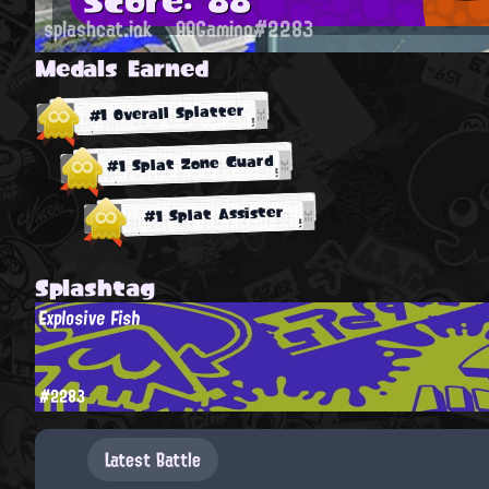
splashcat.ink
AAGaming#2283
Medals Earned
#1 Overall Splatter
#1 Splat Zone Guard
#1 Splat Assister
Splashtag
Explosive Fish
#2283
Latest Battle