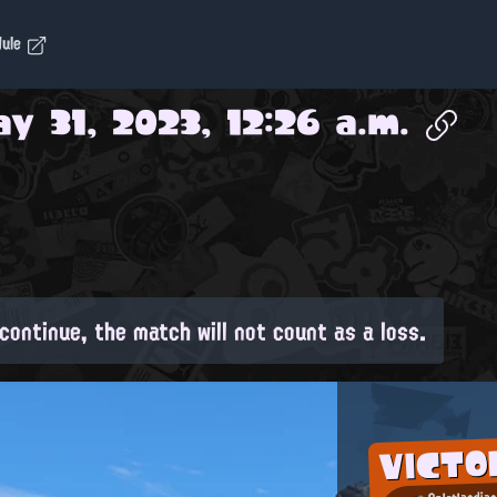
dule
y 31, 2023, 12:26 a.m.
continue, the match will not count as a loss.
VICTO
Splatlandia