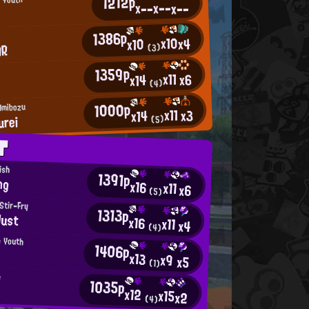
1212p
x--
x--
x--
1386p
x10
x4
x10
AR
(3)
1359p
x11
x6
x14
(4)
1000p
Umibozu
x11
x3
x14
urei
(5)
T
ish
1391p
ng
x16
x11
x6
(5)
 Stir-Fry
1313p
Just
x16
x11
x4
(4)
n Youth
1406p
x13
x9
x5
(1)
e
1035p
x12
x15
x2
(4)