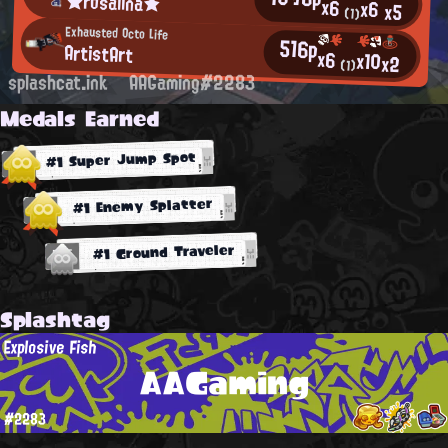
★rosalina★
x6
x6
x5
(1)
Exhausted Octo Life
516p
ArtistArt
x6
x10
x2
(1)
splashcat.ink
AAGaming#2283
Medals Earned
#1 Super Jump Spot
#1 Enemy Splatter
#1 Ground Traveler
Splashtag
Explosive Fish
AAGaming
#2283