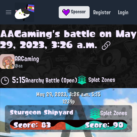
Register
Login
Sponsor
Open main menu
AAGaming
's battle on
May
29, 2023, 3:26 a.m.
AAGaming
@aa
5:15
Splat Zones
Anarchy Battle (Open)
May 29, 2023, 3:26 a.m.
5:15
1239p
Sturgeon Shipyard
Splat Zones
Score: 83
Score: 90