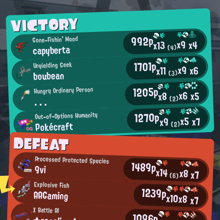
VICTORY
992p
Gone-Fishin' Mood
x9
x4
x13
capyberta
(4)
1701p
Unyielding Geek
x9
x6
x11
boubean
(3)
1205p
Hungry Ordinary Person
x6
x5
x8
(2)
. . .
1270p
Out-of-Options Humanity
x5
x7
x9
Pokécraft
(2)
DEFEAT
Processed Protected Species
1489p
9vi
x14
x8
x7
(6)
Explosive Fish
1239p
AAGaming
x10
x8
x7
X Battle AI
1096p