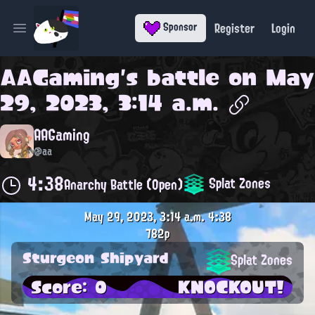
Register
Login
Sponsor
Open main menu
AAGaming
's battle on
May
29, 2023, 3:14 a.m.
AAGaming
@aa
4:38
Splat Zones
Anarchy Battle (Open)
May 29, 2023, 3:14 a.m.
4:38
782p
Sturgeon Shipyard
Splat Zones
Score: 0
KNOCKOUT!