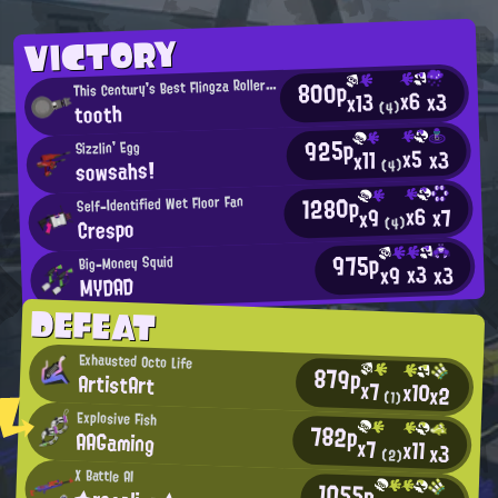
VICTORY
T
800p
his Century's Best Flingza Roller User
x6
x3
x13
tooth
(4)
925p
Sizzlin' Egg
x5
x3
x11
sowsahs!
(4)
1280p
Self-Identified Wet Floor Fan
x6
x7
x9
Crespo
(4)
975p
Big-Money Squid
x3
x3
x9
MYDAD
DEFEAT
Exhausted Octo Life
879p
ArtistArt
x7
x10
x2
(1)
Explosive Fish
782p
AAGaming
x7
x11
x3
(2)
X Battle AI
1055p