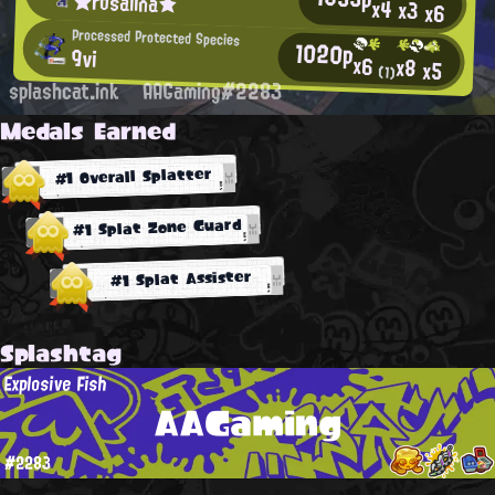
★rosalina★
x4
x3
x6
Processed Protected Species
1020p
9vi
x6
x8
x5
(1)
splashcat.ink
AAGaming#2283
Medals Earned
#1 Overall Splatter
#1 Splat Zone Guard
#1 Splat Assister
Splashtag
Explosive Fish
AAGaming
#2283