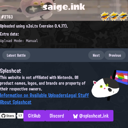
saige.ink
#2783
Uploaded using s3si.ts (version 0.4.17).
Extra data:
Upload Mode: Manual
Latest Battle
Next
Previous
Splashcat
This website is not affiliated with Nintendo. All
product names, logos, and brands are property of
their respective owners.
Information on Available Uploaders
Legal Stuff
About Splashcat
GitHub
Discord
@splashcat.ink