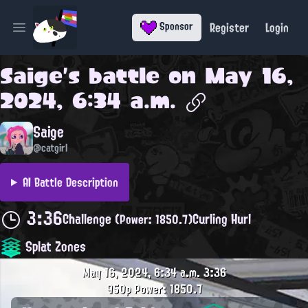
Register
Login
Sponsor
Open main menu
Saige
's battle on
May 16,
2024, 6:34 a.m.
Saige
@catgirl
AI Battle Description
3:36
Challenge
Curling Hurl
(Power: 1850.7)
Splat Zones
May 16, 2024, 6:34 a.m.
3:36
950p
Power: 1850.7