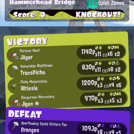
Hammerhead Bridge
Splat Zones
Score: 0
KNOCKOUT!
VICTORY
1142p
Serious Head
x6
x2
x11
Jäger
(1)
830p
Vulnerable Wallflower
x8
x2
x11
TransPichu
(2)
1200p
Fishy Mayonnaise
x4
x6
x3
Altissia
(1)
970p
Dangerous Mercenary
x5
x3
x3
Jigen ※
(1)
DEFEAT
Overflowing Squid Sisters Fan
1093p
Oranges
x8
x4
x5
(1)