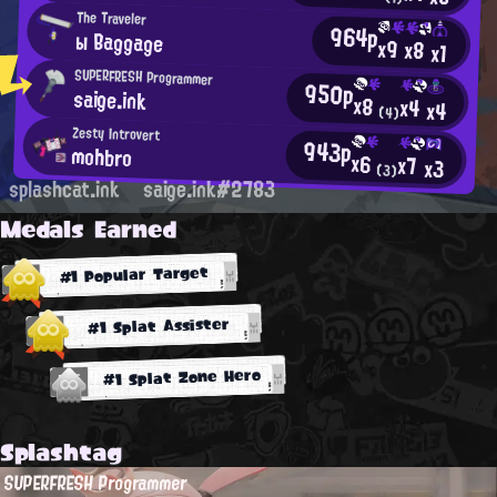
The Traveler
964p
ы Baggage
x9
x8
x1
SUPERFRESH Programmer
950p
saige.ink
x8
x4
x4
(4)
Zesty Introvert
943p
mohbro
x6
x7
x3
(3)
splashcat.ink
saige.ink#2783
Medals Earned
#1 Popular Target
#1 Splat Assister
#1 Splat Zone Hero
Splashtag
SUPERFRESH Programmer