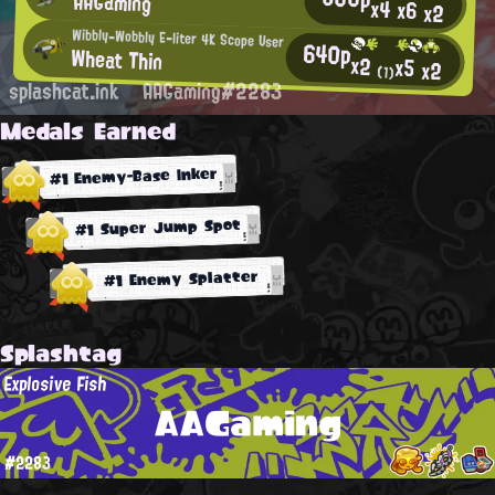
AAGaming
x4
x6
x2
Wibbly-Wobbly E-liter 4K Scope User
640p
Wheat Thin
x2
x5
x2
(1)
splashcat.ink
AAGaming#2283
Medals Earned
#1 Enemy-Base Inker
#1 Super Jump Spot
#1 Enemy Splatter
Splashtag
Explosive Fish
AAGaming
#2283