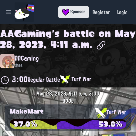
Register
Login
Sponsor
Open main menu
AAGaming
's battle on
May
28, 2023, 4:11 a.m.
AAGaming
@aa
3:00
Turf War
Regular Battle
May 28, 2023, 4:11 a.m.
3:00
800p
MakoMart
Turf War
37.0%
53.8%