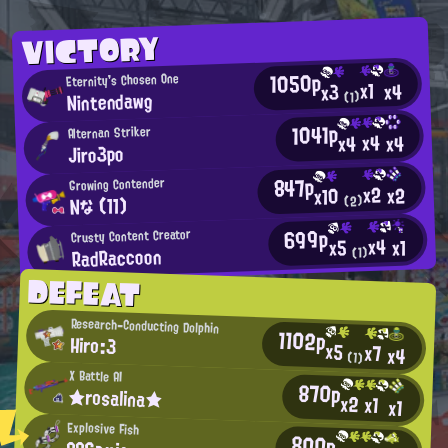
VICTORY
1050p
Eternity's Chosen One
x1
x4
x3
Nintendawg
(1)
1041p
Alternan Striker
x4
x4
x4
Jiro3po
847p
Growing Contender
x2
x2
x10
Nな (11)
(2)
699p
Crusty Content Creator
x4
x1
x5
RadRaccoon
(1)
DEFEAT
Research-Conducting Dolphin
1102p
Hiro:3
x5
x7
x4
(1)
X Battle AI
870p
★rosalina★
x2
x1
x1
Explosive Fish
800p