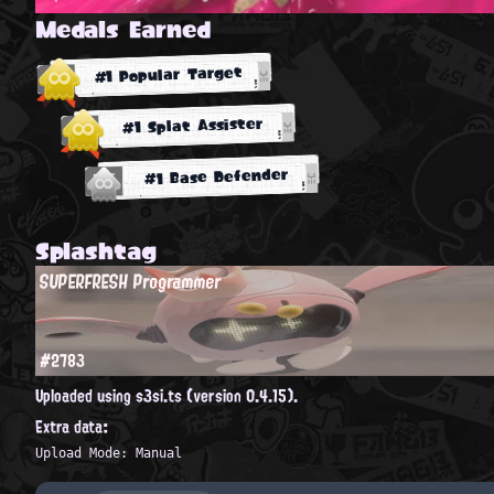
Medals Earned
#1 Popular Target
#1 Splat Assister
#1 Base Defender
Splashtag
SUPERFRESH Programmer
#2783
Uploaded using s3si.ts (version 0.4.15).
Extra data:
Upload Mode: Manual