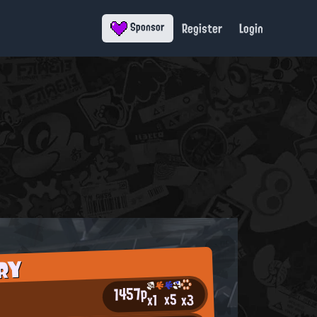
Register
Login
Sponsor
RY
1457p
x5
x3
x1