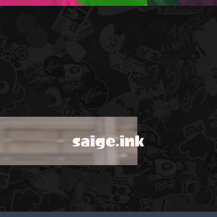
saige.ink