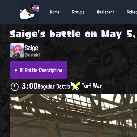
Home
Groups
Assistant
Sche
Saige
's battle on
May 5,
Saige
@catgirl
AI Battle Description
3:00
Turf War
Regular Battle