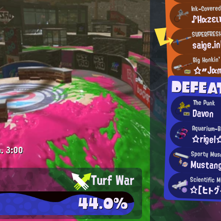
Ink-Covered
♪Ηαzει
SUPERFRES
saige.i
Big Honkin'
☆〃Jαm
DEFEA
The Punk
Davon
Aquarium-B
☆rigel
.
3:00
Sporty Mus
Mustan
Turf War
Scientific 
☆【ヒトグ
44.0%