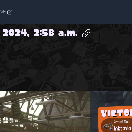
dule
 2024, 2:58 a.m.
VICTO
Actual Doll
Inktavia