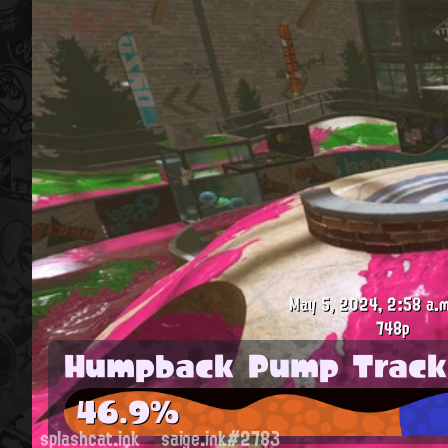
May 5, 2024, 2:58 a.m
748p
Humpback Pump Track
46.9%
splashcat.ink
saige.ink#2783