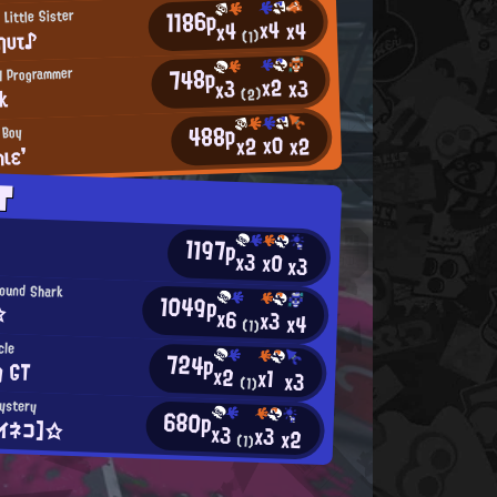
1186p
 Little Sister
x4
x4
x4
ηυτ♪
(1)
748p
H Programmer
x2
x3
x3
nk
(2)
488p
 Boy
x0
x2
x2
ιε'
T
1197p
x3
x0
x3
ound Shark
1049p
☆
x6
x3
x4
(1)
cle
724p
g GT
x2
x1
x3
(1)
Mystery
680p
イネコ】☆
x3
x3
x2
(1)