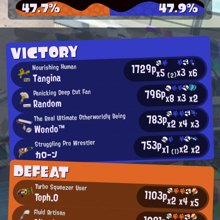
47.7%
47.9%
VICTORY
1729p
Nourishing Human
x3
x6
x5
Tangina
(2)
796p
Panicking Deep Cut Fan
x3
x2
x8
Random
783p
The Real Ultimate Otherworldly Being
x4
x2
x3
Wondo™
753p
Struggling Pro Wrestler
x2
x2
x1
カローン
(1)
DEFEAT
Turbo Squeezer User
1103p
Toph.0
x2
x4
x5
Fluid Artisan