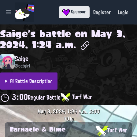
Register
Login
Sponsor
Open main menu
Saige
's battle on
May 3,
2024, 1:24 a.m.
Saige
@catgirl
AI Battle Description
3:00
Turf War
Regular Battle
May 3, 2024, 1:24 a.m.
3:00
901p
Barnacle & Dime
Turf War