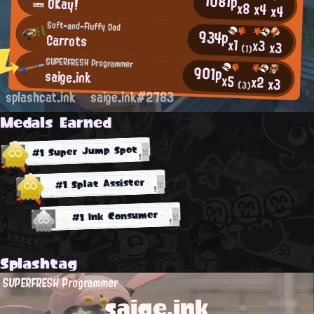
1081p
OKay!
x8
x4
x4
Soft-and-Fluffy Dad
934p
Carrots
x1
x3
x3
(1)
SUPERFRESH Programmer
901p
saige.ink
x5
x2
x3
(3)
splashcat.ink
saige.ink#2783
Medals Earned
#1 Super Jump Spot
#1 Splat Assister
#1 Ink Consumer
Splashtag
SUPERFRESH Programmer
saige.ink