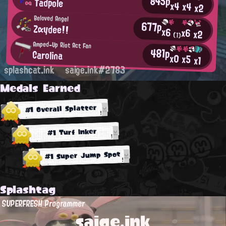
845p
Tadpole
x4
x4
x2
Beloved Angel
677p
Zαydee!!
x6
x6
x2
(1)
Amped-Up Riot Act Fan
481p
Carolina
x0
x5
x1
splashcat.ink
saige.ink#2783
Medals Earned
#1 Overall Splatter
#1 Turf Inker
#1 Super Jump Spot
Splashtag
SUPERFRESH Programmer
saige.ink