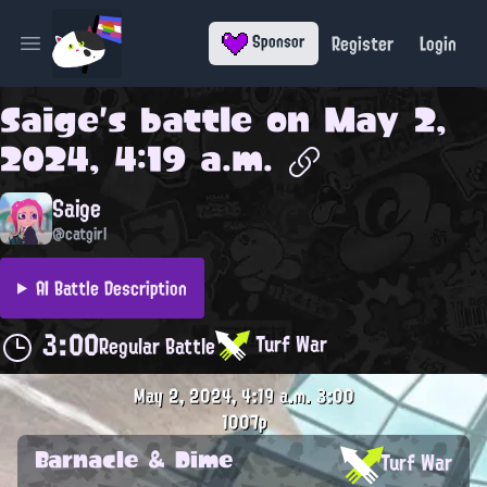
Register
Login
Sponsor
Open main menu
Saige
's battle on
May 2,
2024, 4:19 a.m.
Saige
@catgirl
AI Battle Description
3:00
Turf War
Regular Battle
May 2, 2024, 4:19 a.m.
3:00
1007p
Barnacle & Dime
Turf War