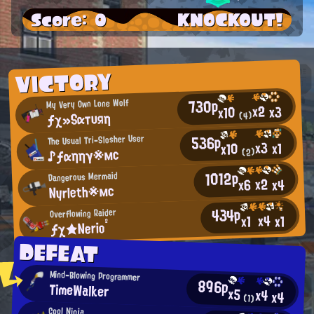
Score: 0
KNOCKOUT!
VICTORY
730p
My Very Own Lone Wolf
x2
x3
x10
ƒχ»Sαтυяη
(4)
536p
The Usual Tri-Slosher User
x3
x1
x10
♪ƒαηηγ※мс
(2)
1012p
Dangerous Mermaid
x2
x4
x6
Nyrleth※мс
434p
Overflowing Raider
x4
x1
x1
ƒχ★Nerio²
DEFEAT
Mind-Blowing Programmer
896p
TimeWalker
x5
x4
x4
(1)
Cool Ninja