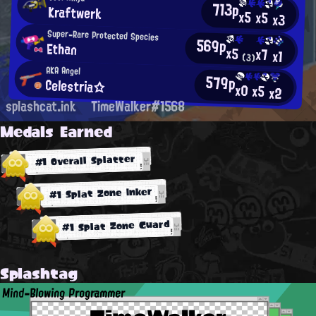
713p
Kraftwerk
x5
x5
x3
Super-Rare Protected Species
569p
Ethan
x5
x7
x1
(3)
AKA Angel
579p
Celestria☆
x0
x5
x2
splashcat.ink
TimeWalker#1568
Medals Earned
#1 Overall Splatter
#1 Splat Zone Inker
#1 Splat Zone Guard
Splashtag
Mind-Blowing Programmer