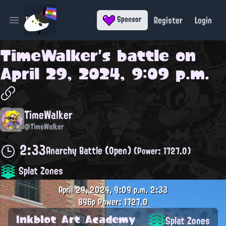
Register
Login
Sponsor
Open main menu
TimeWalker
's battle on
April 29, 2024, 9:09 p.m.
TimeWalker
@TimeWalker
2:33
Anarchy Battle (Open)
(Power: 1727.0)
Splat Zones
April 29, 2024, 9:09 p.m.
2:33
896p
Power: 1727.0
Inkblot Art Academy
Splat Zones