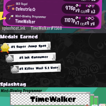
AKA Angel
976p
Celestria☆
x9
x8
x3
(3)
Mind-Blowing Programmer
1107p
TimeWalker
x7
x9
x4
(2)
splashcat.ink
TimeWalker#1568
Medals Earned
#1 Super Jump Spot
#1 Ink Consumer
#1 Killer Wail 5.1 User
Splashtag
Mind-Blowing Programmer
TimeWalker