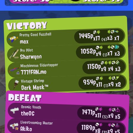
VICTORY
1445p
Pretty Good Fuzzball
x3
x7
x17
max
(4)
1052p
Pro Pilot
x7
x3
x4
Sharwynn
(1)
1150p
Mischievous Sidestepper
x4
x3
x9
777!FAN.mo
954p
Vintage Shrimp
x9
x2
x11
Dark Mask™
(1)
DEFEAT
Cosmic Youth
1471p
theOG
x11
x9
x5
(5)
Livestreaming Hunter
1189p
Akiko
x8
x9
x5
(2)