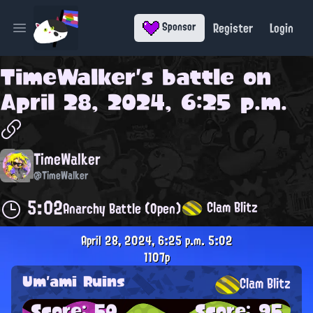
Register
Login
Sponsor
Open main menu
TimeWalker
's battle on
April 28, 2024, 6:25 p.m.
TimeWalker
@TimeWalker
5:02
Clam Blitz
Anarchy Battle (Open)
April 28, 2024, 6:25 p.m.
5:02
1107p
Um'ami Ruins
Clam Blitz
Score: 50
Score: 95