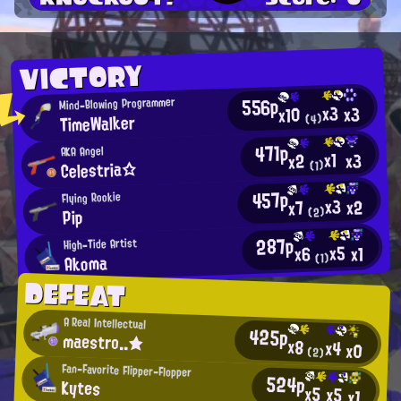
VICTORY
556p
Mind-Blowing Programmer
x3
x3
x10
TimeWalker
(4)
471p
AKA Angel
x1
x3
x2
Celestria☆
(1)
457p
Flying Rookie
x3
x2
x7
(2)
Pip
287p
High-Tide Artist
x5
x1
x6
Akoma
(1)
DEFEAT
A Real Intellectual
425p
maestro..★
x8
x4
x0
(2)
Fan-Favorite Flipper-Flopper
524p
Kytes
x5
x5
x1