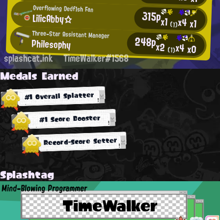
Overflowing Dedf1sh Fan
315p
LilicAbby☆
x1
x4
x1
(1)
Three-Star Assistant Manager
248p
Philesophy
x2
x4
x0
(1)
splashcat.ink
TimeWalker#1568
Medals Earned
#1 Overall Splatter
#1 Score Booster
Record-Score Setter
Splashtag
Mind-Blowing Programmer
TimeWalker