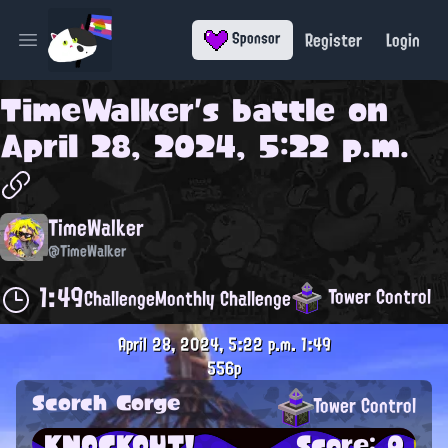
Register
Login
Sponsor
Open main menu
TimeWalker
's battle on
April 28, 2024, 5:22 p.m.
TimeWalker
@TimeWalker
1:49
Tower Control
Challenge
Monthly Challenge
April 28, 2024, 5:22 p.m.
1:49
556p
Scorch Gorge
Tower Control
KNOCKOUT!
Score: 0