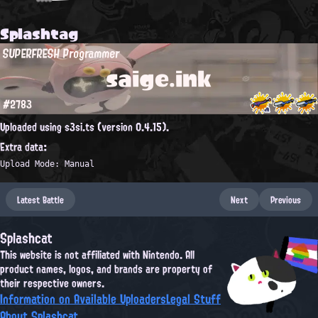
Splashtag
SUPERFRESH Programmer
saige.ink
#2783
Uploaded using s3si.ts (version 0.4.15).
Extra data:
Upload Mode: Manual
Latest Battle
Next
Previous
Splashcat
This website is not affiliated with Nintendo. All
product names, logos, and brands are property of
their respective owners.
Information on Available Uploaders
Legal Stuff
About Splashcat