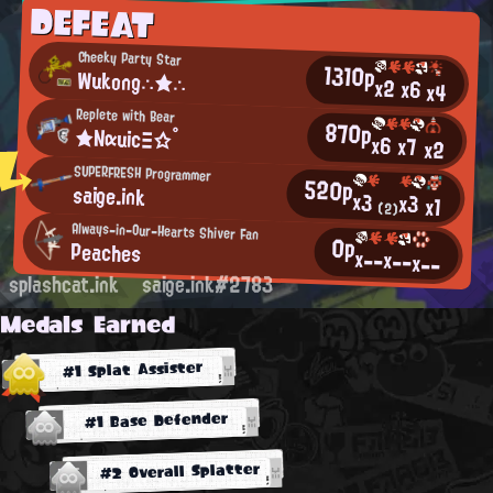
DEFEAT
Cheeky Party Star
1310p
Wukong∴★∴
x2
x6
x4
Replete with Bear
870p
★ΝαuicΞ☆°
x6
x7
x2
SUPERFRESH Programmer
520p
saige.ink
x3
x3
x1
(2)
Always-in-Our-Hearts Shiver Fan
0p
Peaches
x--
x--
x--
splashcat.ink
saige.ink#2783
Medals Earned
#1 Splat Assister
#1 Base Defender
#2 Overall Splatter