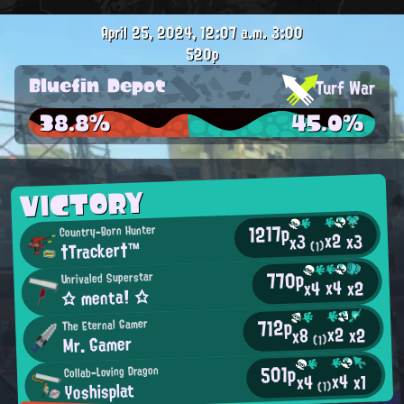
April 25, 2024, 12:07 a.m.
3:00
520p
Bluefin Depot
Turf War
38.8%
45.0%
VICTORY
1217p
Country-Born Hunter
x2
x3
x3
†Tracker†™
(1)
770p
Unrivaled Superstar
x4
x2
x4
☆ menta! ☆
712p
The Eternal Gamer
x2
x2
x8
Mr. Gamer
(1)
501p
Collab-Loving Dragon
x4
x1
x4
Yoshisplat
(1)