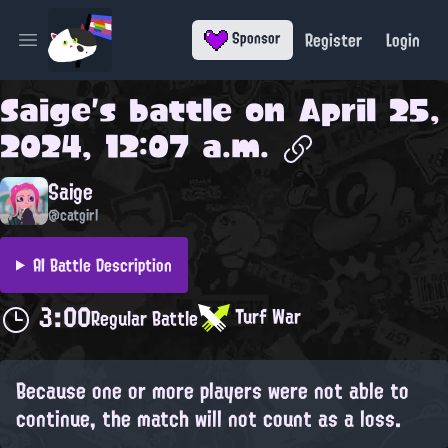
Register
Login
Sponsor
Open main menu
Saige
's battle on
April 25,
2024, 12:07 a.m.
Saige
@catgirl
AI Battle Description
3:00
Turf War
Regular Battle
Because one or more players were not able to
continue, the match will not count as a loss.