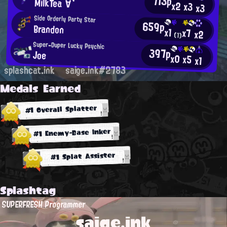
713p
MilkTea´∀`
x2
x3
x3
Side Orderly Party Star
659p
Brandon
x1
x7
x2
(1)
Super-Duper Lucky Psychic
397p
Joe
x0
x5
x1
splashcat.ink
saige.ink#2783
Medals Earned
#1 Overall Splatter
#1 Enemy-Base Inker
#1 Splat Assister
Splashtag
SUPERFRESH Programmer
saige.ink