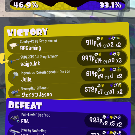
46.9%
33.1%
VICTORY
911p
Comfy-Cozy Programmer
x2
x2
x4
AAGaming
(1)
897p
SUPERFRESH Programmer
x0
x3
x14
saige.ink
(9)
614p
Ingenious Knowledgeable Person
x1
x2
x9
Julia
(1)
572p
Everyday Alliance
x1
x2
x7
ジェイソンJason
(3)
DEFEAT
Fall-Lovin' Seafood
923p
FIN.
x2
x5
x2
Crusty Underling