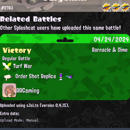
#2783
Related Battles
Other Splashcat users have uploaded this same battle!
04/24/2024
Victory
Barnacle & Dime
Regular Battle
Turf War
Order Shot Replica
AAGaming
Uploaded using s3si.ts (version 0.4.15).
Extra data:
Upload Mode: Manual