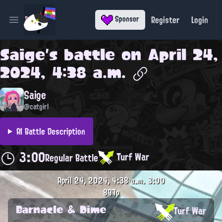
Register
Login
Sponsor
Open main menu
Saige
's battle on
April 24,
2024, 4:38 a.m.
Saige
@catgirl
AI Battle Description
3:00
Turf War
Regular Battle
April 24, 2024, 4:38 a.m.
3:00
897p
Barnacle & Dime
Turf War