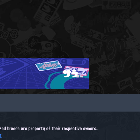
サラ
, and brands are property of their respective owners.
t