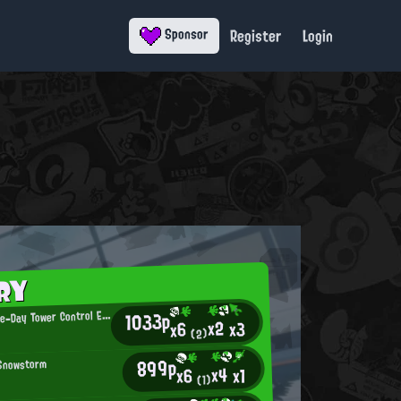
Register
Login
Sponsor
RY
C
1033p
atch-of-the-Day Tower Control Enthusiast
x2
x3
x6
(2)
899p
 Snowstorm
x4
x1
x6
(1)