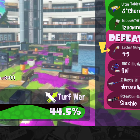
Ultra Table
♂*Cher
Midsummer
Izumar
DEFEA
Lethal Chir
サラ
100% Illusi
9vi
m.
3:00
X Battle AI
★rosal
Turf War
Attention-S
Slushie
44.5%