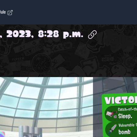
dule
, 2023, 8:28 p.m.
VICTO
Sleep.
Vulnerable
bomb