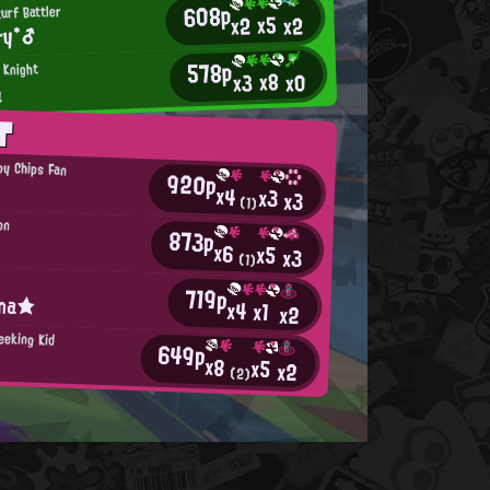
608p
turf Battler
x5
x2
x2
ry*♂
578p
 Knight
x8
x0
x3
a
T
py Chips Fan
920p
x4
x3
x3
(1)
on
873p
x6
x5
x3
(1)
719p
ina★
x4
x1
x2
eeking Kid
649p
x8
x5
x2
(2)