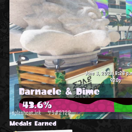
June 3, 2023, 8:28 p.
920p
Barnacle & Dime
43.6%
splashcat.ink
サラ#2722
Medals Earned