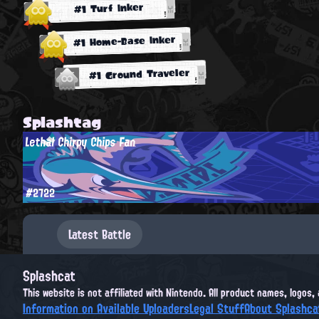
#1 Turf Inker
#1 Home-Base Inker
#1 Ground Traveler
Splashtag
Lethal Chirpy Chips Fan
#2722
Latest Battle
Splashcat
This website is not affiliated with Nintendo. All product names, logos
Information on Available Uploaders
Legal Stuff
About Splashca