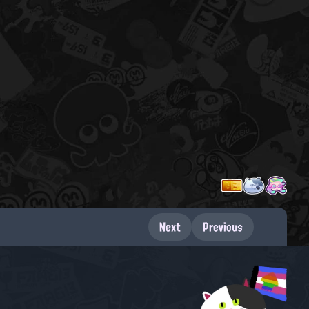
Next
Previous