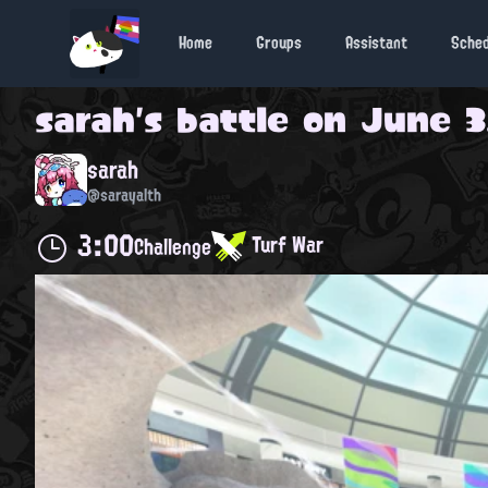
Home
Groups
Assistant
Sche
sarah
's battle on
June 3
sarah
@sarayalth
3:00
Turf War
Challenge