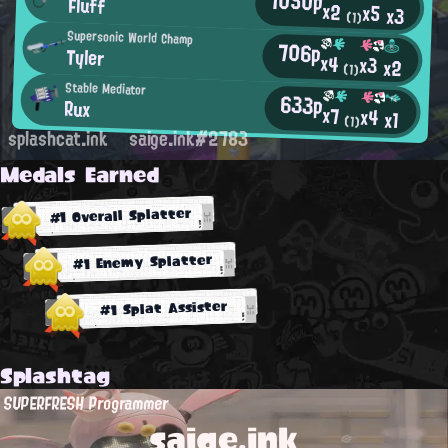
1050p
Fluff
x2
x5
x3
(1)
Supersonic World Champ
706p
Tyler
x4
x3
x2
(1)
Stable Mediator
633p
Rux
x7
x4
x1
(1)
splashcat.ink
saige.ink#2783
Medals Earned
#1 Overall Splatter
#1 Enemy Splatter
#1 Splat Assister
Splashtag
SUPERFRESH Programmer
saige.ink