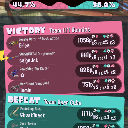
44.7%
38.0%
VICTORY
Team Li'l Bunnies
1056p
Lonely Deity of Destruction
x5
x3
x5
Erica
(1)
881p
SUPERFRESH Programmer
x1
x3
x8
saige.ink
(2)
826p
Panicking Big Sister
x4
x2
x2
(1)
☆
751p
Confident Vanguard
x5
x2
x5
lumin
(1)
DEFEAT
Team Bear Cubs
Panicking Fish
1171p
GhostToast
x6
x3
x3
(1)
Dark Turtle