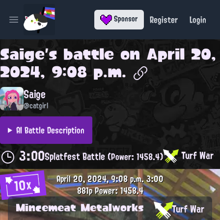
Register
Login
Sponsor
Open main menu
Saige
's battle on
April 20,
2024, 9:08 p.m.
Saige
@catgirl
AI Battle Description
3:00
Turf War
Splatfest Battle
(Power: 1458.4)
April 20, 2024, 9:08 p.m.
3:00
10x
881p
Power: 1458.4
Mincemeat Metalworks
Turf War