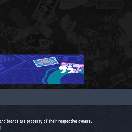
サラ
, and brands are property of their respective owners.
t