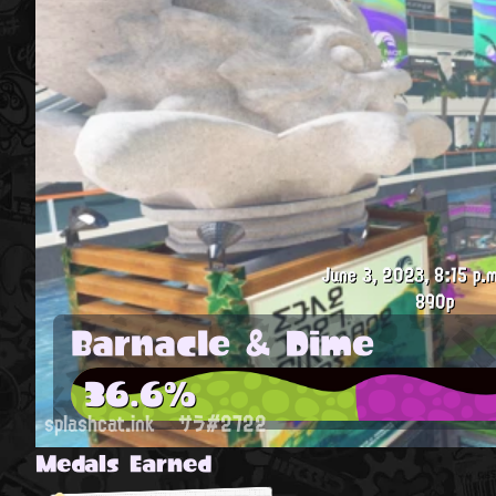
June 3, 2023, 8:15 p.m
890p
Barnacle & Dime
36.6%
splashcat.ink
サラ#2722
Medals Earned