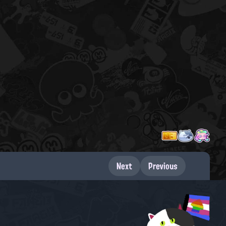
Next
Previous