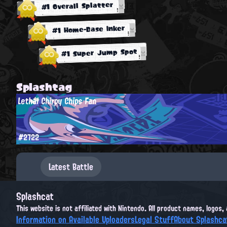
#1 Overall Splatter
#1 Home-Base Inker
#1 Super Jump Spot
Splashtag
Lethal Chirpy Chips Fan
#2722
Latest Battle
Splashcat
This website is not affiliated with Nintendo. All product names, logos
Information on Available Uploaders
Legal Stuff
About Splashca