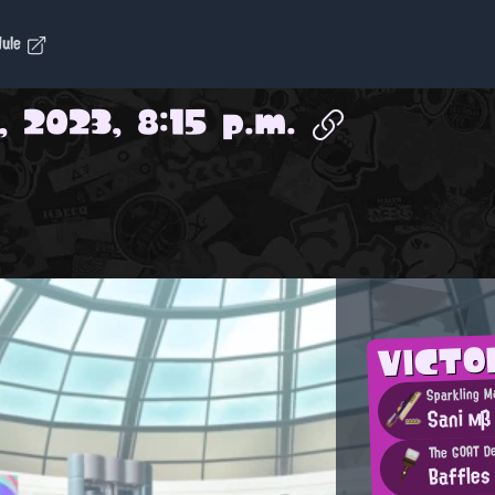
dule
, 2023, 8:15 p.m.
VICTO
Sparkling M
Sani мβ
The GOAT De
Baffles