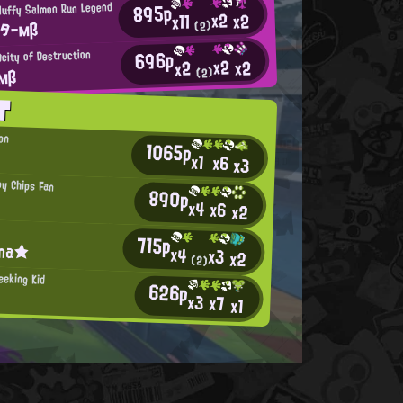
895p
luffy Salmon Run Legend
x2
x2
x11
ッターмβ
(2)
696p
eity of Destruction
x2
x2
x2
 мβ
(2)
T
ion
1065p
x1
x6
x3
py Chips Fan
890p
x4
x6
x2
715p
ina★
x4
x3
x2
(2)
eeking Kid
626p
x3
x7
x1