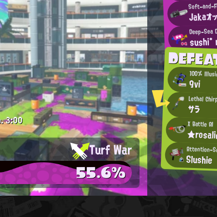
Soft-and-F
Jakaオ
Deep-Sea D
sushi*
DEFEA
100% Illus
9vi
Lethal Chir
サラ
.
3:00
X Battle AI
★rosal
Turf War
Attention-S
Slushie
55.6%