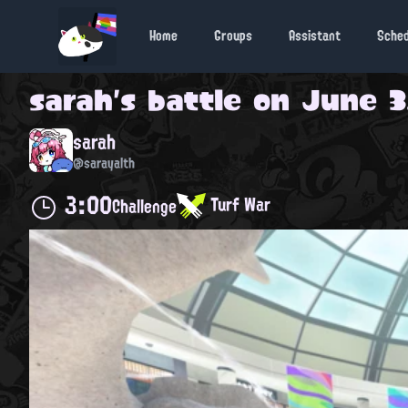
Home
Groups
Assistant
Sche
sarah
's battle on
June 3
sarah
@sarayalth
3:00
Turf War
Challenge