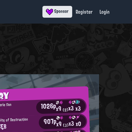
Register
Login
Sponsor
RY
1026p
arie Fan
x3
x3
x9
(2)
907p
ity of Destruction
x3
x0
x9
 ξΒ
(3)