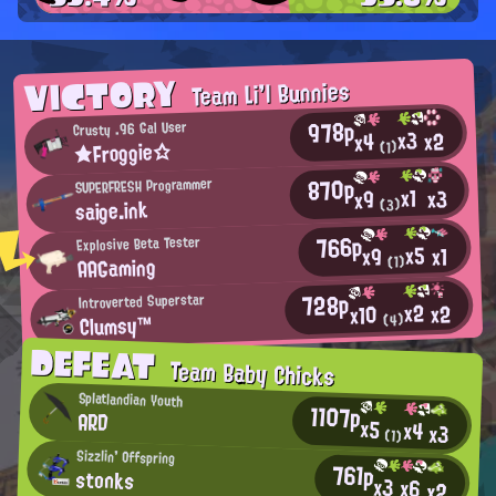
VICTORY
Team Li'l Bunnies
978p
Crusty .96 Gal User
x3
x2
x4
★Froggie☆
(1)
870p
SUPERFRESH Programmer
x1
x3
x9
saige.ink
(3)
766p
Explosive Beta Tester
x5
x1
x9
AAGaming
(1)
728p
Introverted Superstar
x2
x2
x10
Clumsy™
(4)
DEFEAT
Team Baby Chicks
Splatlandian Youth
1107p
ARD
x5
x4
x3
(1)
Sizzlin' Offspring
761p
stonks
x3
x6
x2