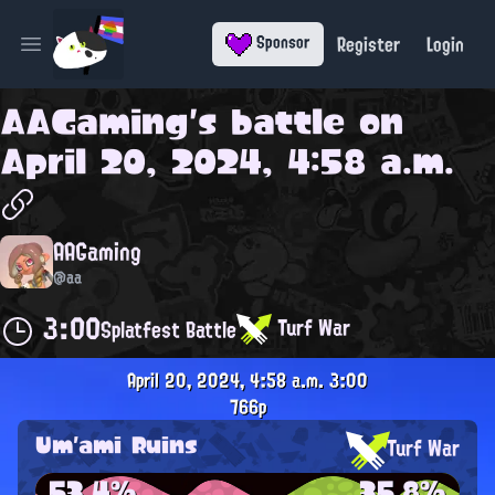
Register
Login
Sponsor
Open main menu
AAGaming
's battle on
April 20, 2024, 4:58 a.m.
AAGaming
@aa
3:00
Turf War
Splatfest Battle
April 20, 2024, 4:58 a.m.
3:00
766p
Um'ami Ruins
Turf War
53.4%
35.8%