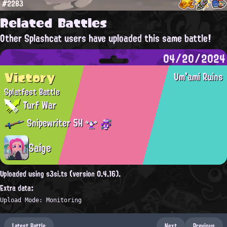
#2283
Related Battles
Other Splashcat users have uploaded this same battle!
04/20/2024
Victory
Um'ami Ruins
Splatfest Battle
Turf War
Snipewriter 5H
Saige
Uploaded using s3si.ts (version 0.4.16).
Extra data:
Upload Mode: Monitoring
Latest Battle
Next
Previous