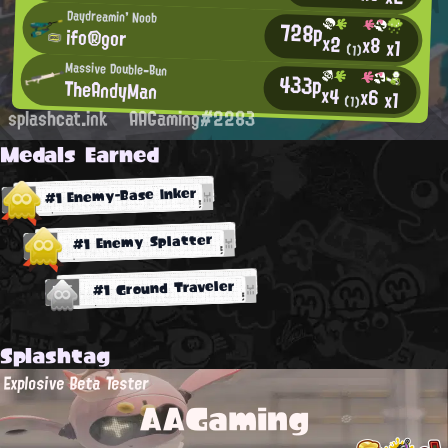
Daydreamin' Noob
728p
ifo®gor
x2
x8
x1
(1)
Massive Double-Bun
433p
TheAndyMan
x4
x6
x1
(1)
splashcat.ink
AAGaming#2283
Medals Earned
#1 Enemy-Base Inker
#1 Enemy Splatter
#1 Ground Traveler
Splashtag
Explosive Beta Tester
AAGaming