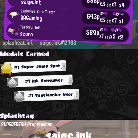
886p
saige.ink
x3
x1
x4
(1)
Explosive Beta Tester
643p
AAGaming
x5
x7
x1
(1)
Tasteful Tofu
589p
scorn
x1
x5
x2
(1)
splashcat.ink
saige.ink#2783
Medals Earned
#1 Super Jump Spot
#1 Ink Consumer
#1 Tacticooler User
Splashtag
SUPERFRESH Programmer
saige.ink