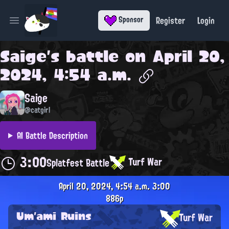
Register
Login
Sponsor
Open main menu
Saige
's battle on
April 20,
2024, 4:54 a.m.
Saige
@catgirl
AI Battle Description
3:00
Turf War
Splatfest Battle
April 20, 2024, 4:54 a.m.
3:00
886p
Um'ami Ruins
Turf War