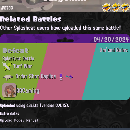
#2783
Related Battles
Other Splashcat users have uploaded this same battle!
04/20/2024
Defeat
Um'ami Ruins
Splatfest Battle
Turf War
Order Shot Replica
AAGaming
Uploaded using s3si.ts (version 0.4.15).
Extra data:
Upload Mode: Manual