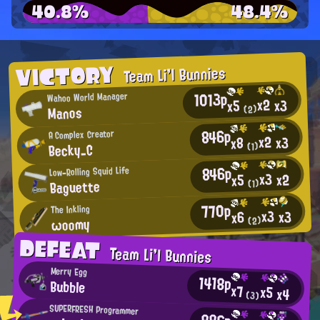
40.8%
48.4%
VICTORY
Team Li'l Bunnies
1013p
Wahoo World Manager
x2
x3
x5
Manos
(2)
846p
A Complex Creator
x2
x3
x8
Becky_C
(1)
846p
Low-Rolling Squid Life
x3
x2
x5
Baguette
(1)
770p
The Inkling
x3
x3
x6
ωoomy
(2)
DEFEAT
Team Li'l Bunnies
Merry Egg
1418p
Bubble
x7
x5
x4
(3)
SUPERFRESH Programmer