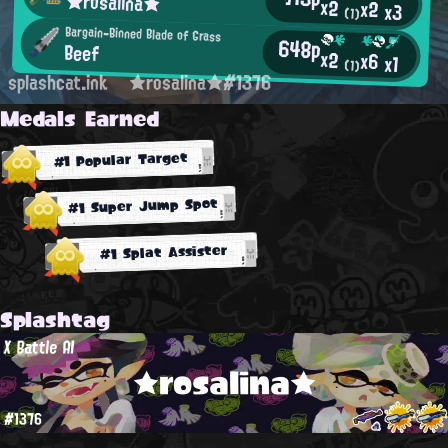
★rosalina★
x2
x2
x3
(1)
Bargain-Binned Blade of Grass
648p
Beef
x2
x6
x1
(1)
splashcat.ink
★rosalina★#1376
Medals Earned
#1 Popular Target
#1 Super Jump Spot
#1 Splat Assister
Splashtag
X Battle AI
★rosalina★
#1376