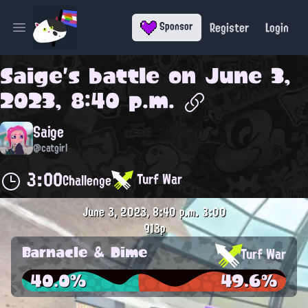
Register
Login
Sponsor
Open main menu
Saige
's battle on
June 3,
2023, 8:40 p.m.
Saige
@catgirl
3:00
Turf War
Challenge
June 3, 2023, 8:40 p.m.
3:00
913p
Barnacle & Dime
Turf War
40.0%
49.6%