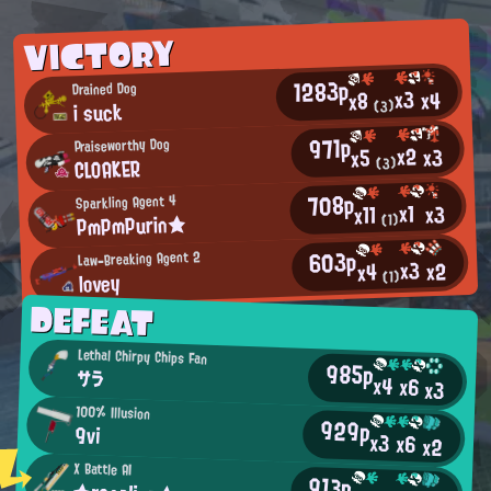
VICTORY
1283p
Drained Dog
x3
x4
x8
i suck
(3)
971p
Praiseworthy Dog
x2
x3
x5
CLOAKER
(3)
708p
Sparkling Agent 4
x1
x3
x11
PmPmPurin★
(1)
603p
Law-Breaking Agent 2
x3
x2
x4
lovey
(1)
DEFEAT
Lethal Chirpy Chips Fan
985p
サラ
x4
x6
x3
100% Illusion
929p
9vi
x3
x6
x2
X Battle AI
913p