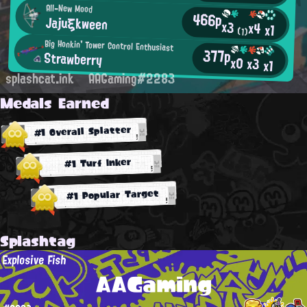
All-New Mood
466p
Jajuξkween
x3
x4
x1
(1)
Big Honkin' Tower Control Enthusiast
377p
Strawberry
x0
x3
x1
splashcat.ink
AAGaming#2283
Medals Earned
#1 Overall Splatter
#1 Turf Inker
#1 Popular Target
Splashtag
Explosive Fish
AAGaming