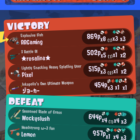
VICTORY
869p
Explosive Fish
x3
x3
x8
AAGaming
(1)
502p
X Battle AI
x1
x2
x5
★rosalina★
(1)
515p
Lightly Snacking Heavy Splatling User
x1
x2
x3
Pixel
(2)
454p
Inkopolis's Own Ultimate Weapon
x1
x3
x1
ジヨーカー
DEFEAT
Seasoned Blade of Grass
644p
Wockyslush
x4
x4
x3
(1)
Headstrong ω-3 Fan
957p
Lemon
x1
x4
x3