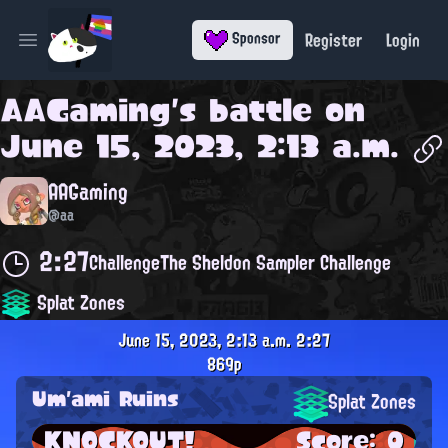
Register
Login
Sponsor
Open main menu
AAGaming
's battle on
June 15, 2023, 2:13 a.m.
AAGaming
@aa
2:27
Challenge
The Sheldon Sampler Challenge
Splat Zones
June 15, 2023, 2:13 a.m.
2:27
869p
Um'ami Ruins
Splat Zones
KNOCKOUT!
Score: 0