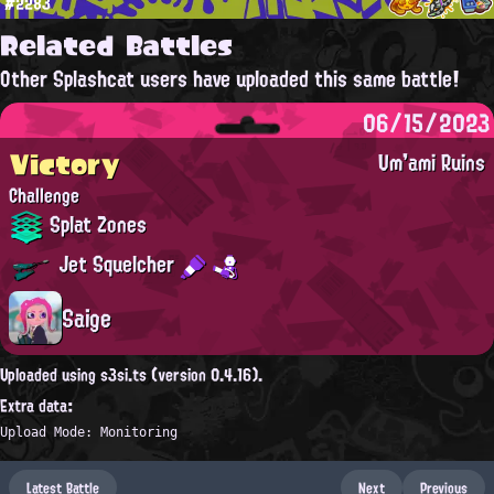
#2283
Related Battles
Other Splashcat users have uploaded this same battle!
06/15/2023
Victory
Um'ami Ruins
Challenge
Splat Zones
Jet Squelcher
Saige
Uploaded using s3si.ts (version 0.4.16).
Extra data:
Upload Mode: Monitoring
Latest Battle
Next
Previous