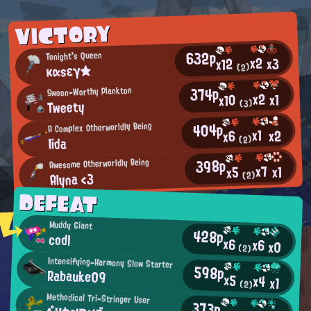
VICTORY
632p
Tonight's Queen
x2
x3
x12
καsεγ★
(2)
374p
Swoon-Worthy Plankton
x2
x1
x10
Tweety
(3)
404p
A Complex Otherworldly Being
x1
x2
x6
Iida
(2)
398p
Awesome Otherworldly Being
x7
x1
x5
Alyna <3
(2)
DEFEAT
Muddy Giant
428p
codl
x6
x6
x0
(2)
Intensifying-Harmony Slow Starter
598p
Rabauke09
x5
x4
x1
(2)
Methodical Tri-Stringer User
373p