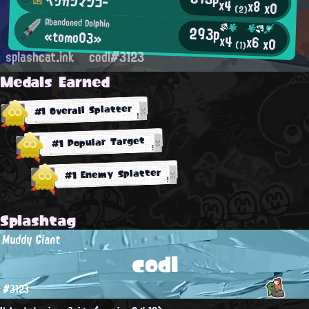
ペリカンマンゴー
x4
x8
x0
(2)
Abandoned Dolphin
293p
«tomo03»
x4
x6
x0
(1)
splashcat.ink
codl#3123
Medals Earned
#1 Overall Splatter
#1 Popular Target
#1 Enemy Splatter
Splashtag
Muddy Giant
codl
#3123