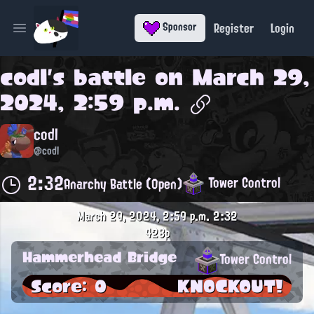
Register
Login
Sponsor
Open main menu
codl
's battle on
March 29,
2024, 2:59 p.m.
codl
@codl
2:32
Tower Control
Anarchy Battle (Open)
March 29, 2024, 2:59 p.m.
2:32
428p
Hammerhead Bridge
Tower Control
Score: 0
KNOCKOUT!