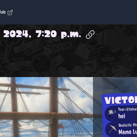
dule
 2024, 7:20 p.m.
VICTO
Tear-Staine
hel
Realistic P
Mama Lu