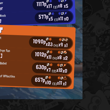
1117p
mer
x8
x5
x17
er
(2)
577p
 Noob
x11
x0
x5
7
(1)
T
nt
1090p
x23
x9
x1
(4)
Frye Fan
1012p
:]
x11
x8
x2
(4)
Rebel
630p
x7
x12
x0
(2)
of Affection
657p
x10
x11
x1
(5)