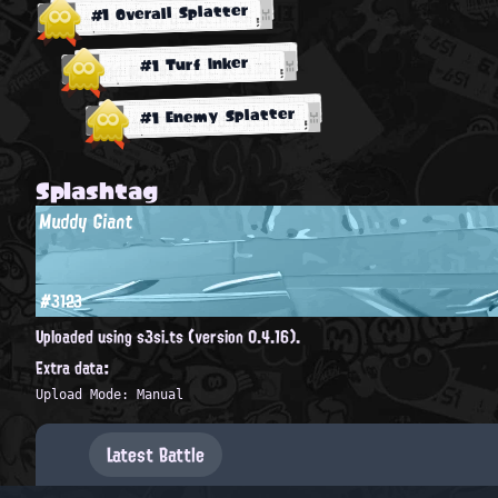
#1 Overall Splatter
#1 Turf Inker
#1 Enemy Splatter
Splashtag
Muddy Giant
#3123
Uploaded using s3si.ts (version 0.4.16).
Extra data:
Upload Mode: Manual
Latest Battle