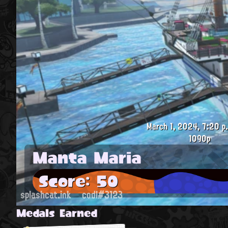
March 1, 2024, 7:20 p
1090p
Manta Maria
Score: 50
splashcat.ink
codl#3123
Medals Earned