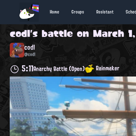
Home
Groups
Assistant
Sche
codl
's battle on
March 1,
codl
@codl
5:11
Rainmaker
Anarchy Battle (Open)