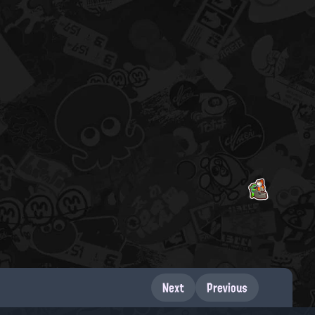
Next
Previous