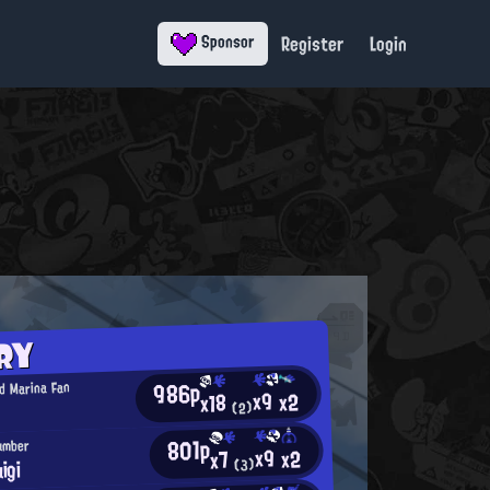
Register
Login
Sponsor
RY
986p
d Marina Fan
x9
x2
x18
(2)
801p
lumber
x9
x2
x7
igi
(3)