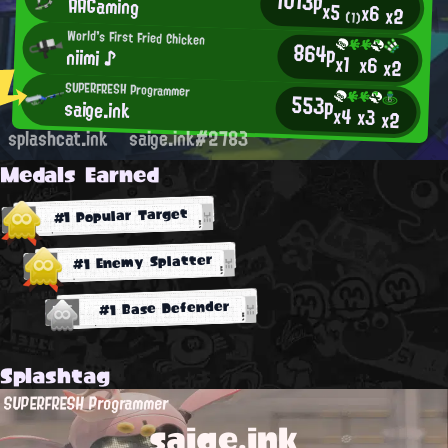
1013p
AAGaming
x5
x6
x2
(1)
World's First Fried Chicken
864p
niimi ♪
x1
x6
x2
SUPERFRESH Programmer
553p
saige.ink
x4
x3
x2
splashcat.ink
saige.ink#2783
Medals Earned
#1 Popular Target
#1 Enemy Splatter
#1 Base Defender
Splashtag
SUPERFRESH Programmer
saige.ink