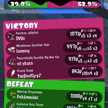
39.9%
52.9%
VICTORY
1071p
Carefree Jellyfish
x3
x4
x5
DVDo
997p
Mischievous Sprinkler User
x3
x3
x6
Lemony
(4)
919p
Theoretically Possible Big Man Fan
x3
x2
x5
vd okuto
(1)
843p
Crusty Clump
x4
x10
x2
†нεβαdGμγ♪
DEFEAT
Alternan Programmer
1086p
Pokémaniac
x4
x7
x1
Explosive Beta Tester