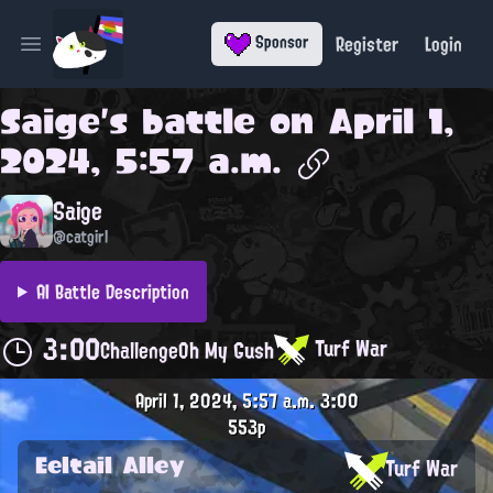
Register
Login
Sponsor
Open main menu
Saige
's battle on
April 1,
2024, 5:57 a.m.
Saige
@catgirl
AI Battle Description
3:00
Turf War
Challenge
Oh My Gush
April 1, 2024, 5:57 a.m.
3:00
553p
Eeltail Alley
Turf War