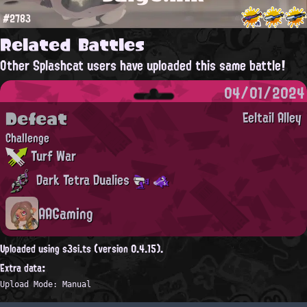
#2783
Related Battles
Other Splashcat users have uploaded this same battle!
04/01/2024
Defeat
Eeltail Alley
Challenge
Turf War
Dark Tetra Dualies
AAGaming
Uploaded using s3si.ts (version 0.4.15).
Extra data:
Upload Mode: Manual