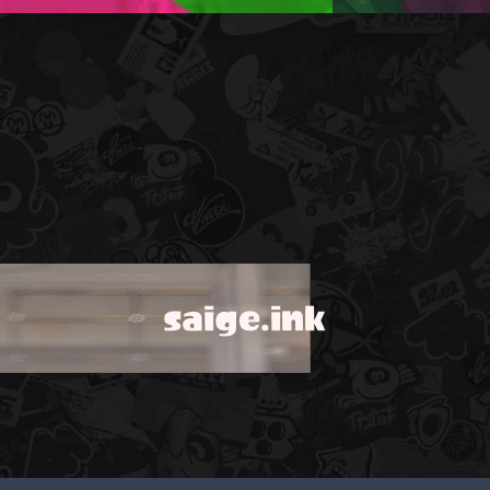
saige.ink