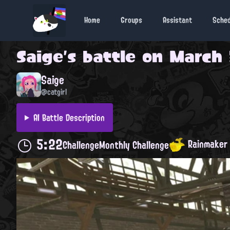
Home
Groups
Assistant
Sche
Saige
's battle on
March 3
Saige
@catgirl
AI Battle Description
5:22
Rainmaker
Challenge
Monthly Challenge