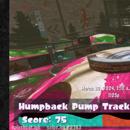
March 30, 2024, 1:12 a
1125p
Humpback Pump Track
Score: 75
splashcat.ink
saige.ink#2783