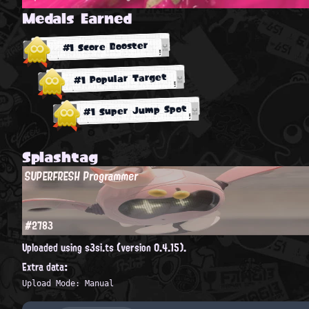
Medals Earned
#1 Score Booster
#1 Popular Target
#1 Super Jump Spot
Splashtag
SUPERFRESH Programmer
#2783
Uploaded using s3si.ts (version 0.4.15).
Extra data:
Upload Mode: Manual