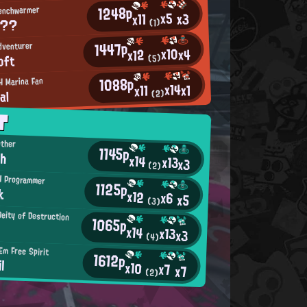
1248p
Benchwarmer
x5
x3
x11
S??
(1)
1447p
dventurer
x10
x4
x12
oft
(5)
1088p
H Marina Fan
x14
x1
x11
al
(2)
T
other
1145p
ch
x14
x13
x3
(2)
H Programmer
1125p
k
x12
x6
x5
(3)
Deity of Destruction
1065p
x14
x13
x3
(4)
Em Free Spirit
1612p
l
x10
x7
x7
(2)