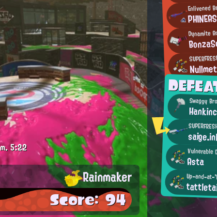
Enlivened 
PHINEA
Dynamite A
BonzaS
SUPERFRES
Nullmet
DEFEA
Swaggy Br
Hankin
SUPERFRES
saige.in
.m.
5:22
Vulnerable 
Asta
Rainmaker
Up-and-at-'
tattletai
Score: 94