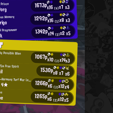
1673p
l Prince
x7
x3
x16
Vorg
(4)
1292p
ous Memory
x8
x3
x16
rigo
(5)
1342p
H Programmer
x2
x5
x14
nk
(2)
T
ly Possible Alien
1067p
x10
x14
x3
(3)
Em Free Spirit
1530p
il
x8
x7
x6
Intensifying-Harmony Turf War Legend
1266p
t 4★
x6
x12
x4
(3)
os
1265p
be
x6
x12
x5
(2)