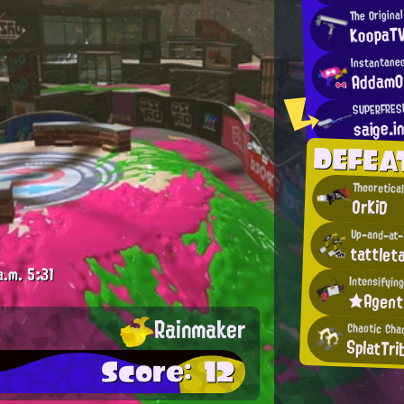
The Origina
KoopaT
Instantane
AddamO
SUPERFRES
saige.i
DEFEA
Theoretical
OrKiD
Up-and-at-'
tattleta
a.m.
5:31
★Agen
Rainmaker
Chaotic Cha
SplatTri
Score: 12