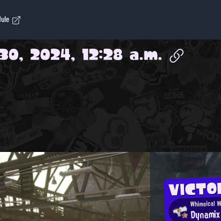
dule
30, 2024, 12:28 a.m.
VICTO
Whimsical W
Dynamix