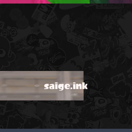
saige.ink