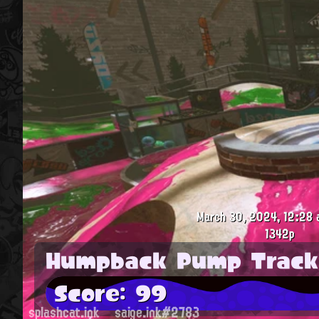
March 30, 2024, 12:28 
1342p
Humpback Pump Track
Score: 99
splashcat.ink
saige.ink#2783