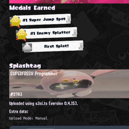
Medals Earned
#1 Super Jump Spot
#1 Enemy Splatter
First Splat!
Splashtag
SUPERFRESH Programmer
#2783
Uploaded using s3si.ts (version 0.4.15).
Extra data:
Upload Mode: Manual