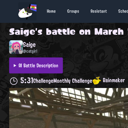
Home
Groups
Assistant
Sche
Saige
's battle on
March 
Saige
@catgirl
AI Battle Description
5:31
Rainmaker
Challenge
Monthly Challenge