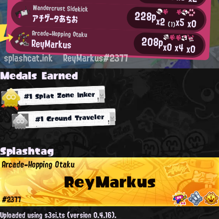
Wandercrust Sidekick
228p
アチゲータあちお
x2
x5
x0
(1)
Arcade-Hopping Otaku
208p
ReyMarkus
x0
x4
x0
splashcat.ink
ReyMarkus#2377
Medals Earned
#1 Splat Zone Inker
#1 Ground Traveler
Splashtag
Arcade-Hopping Otaku
ReyMarkus
#2377
Uploaded using s3si.ts (version 0.4.16).