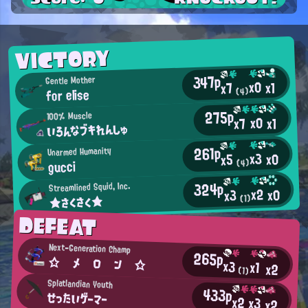
VICTORY
347p
Gentle Mother
x0
x1
x7
for elise
(4)
275p
100% Muscle
x0
x7
x1
いろんなブキれんしゅ
261p
Unarmed Humanity
x3
x0
x5
gucci
(4)
324p
Streamlined Squid, Inc.
x2
x0
x3
★さくさく★
(1)
DEFEAT
Next-Generation Champ
265p
☆ メ ロ ン ☆
x3
x1
x2
(1)
Splatlandian Youth
433p
せったいゲーマー
x2
x3
x2