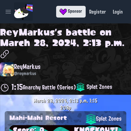
Register
Login
Sponsor
Open main menu
ReyMarkus
's battle on
March 28, 2024, 2:13 p.m.
ReyMarkus
@reymarkus
1:15
Splat Zones
Anarchy Battle (Series)
March 28, 2024, 2:13 p.m.
1:15
208p
Mahi-Mahi Resort
Splat Zones
Score: 0
KNOCKOUT!