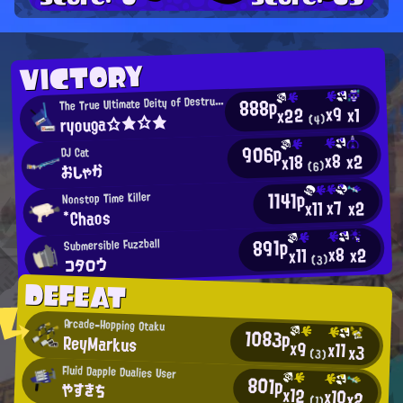
VICTORY
T
888p
he True Ultimate Deity of Destruction
x9
x1
x22
ryouga☆★☆★
(4)
906p
DJ Cat
x8
x2
x18
おしゃか
(6)
1141p
Nonstop Time Killer
x7
x11
x2
*Chaos
891p
Submersible Fuzzball
x8
x2
x11
コタロウ
(3)
DEFEAT
Arcade-Hopping Otaku
1083p
ReyMarkus
x9
x11
x3
(3)
Fluid Dapple Dualies User
801p
やすきち
x12
x10
x2
(1)