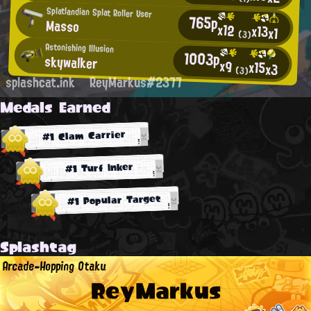
Splatlandian Splat Roller User
765p
Masso
x12
x13
x1
(3)
Astonishing Illusion
1003p
skywalker
x9
x15
x3
(3)
splashcat.ink
ReyMarkus#2377
Medals Earned
#1 Clam Carrier
#1 Turf Inker
#1 Popular Target
Splashtag
Arcade-Hopping Otaku
ReyMarkus