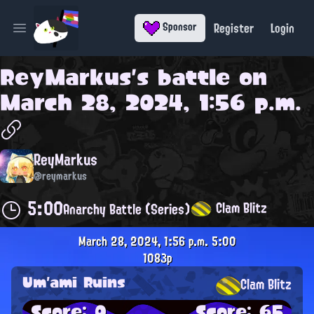
Register
Login
Sponsor
Open main menu
ReyMarkus
's battle on
March 28, 2024, 1:56 p.m.
ReyMarkus
@reymarkus
5:00
Clam Blitz
Anarchy Battle (Series)
March 28, 2024, 1:56 p.m.
5:00
1083p
Um'ami Ruins
Clam Blitz
Score: 0
Score: 65