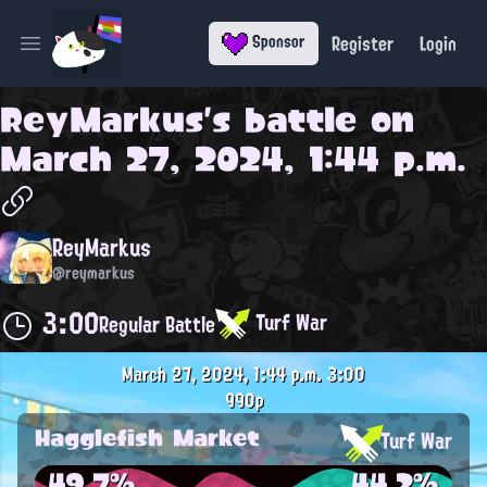
Register
Login
Sponsor
Open main menu
ReyMarkus
's battle on
March 27, 2024, 1:44 p.m.
ReyMarkus
@reymarkus
3:00
Turf War
Regular Battle
March 27, 2024, 1:44 p.m.
3:00
990p
Hagglefish Market
Turf War
49.7%
44.2%