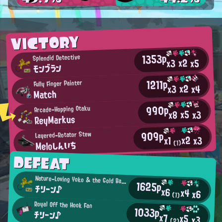
VICTORY
1353p
Splendid Detective
x2
x5
x3
モンブラン
1211p
Fully Finger Painter
x2
x4
x3
Match
990p
Arcade-Hopping Otaku
x5
x3
x8
ReyMarkus
909p
Layered-Rotator Stew
x2
x3
x1
Meloしんいち
(1)
DEFEAT
Nature-Loving Yoko & the Gold Bazookas Fan
1625p
チリーン♪
x6
x4
x6
(1)
Royal Off the Hook Fan
1033p
チリーン♪
x7
x5
x3
(2)