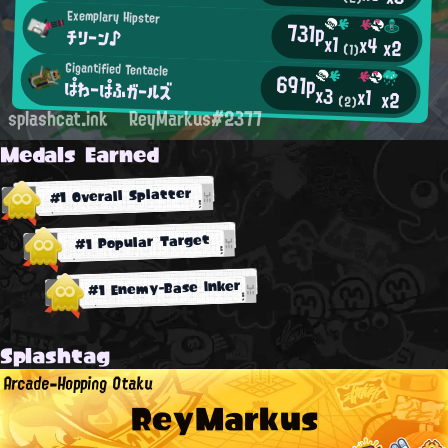
Exemplary Hipster
731p
チリーン♪
x1
x4
x2
(1)
Gigantified Tentacle
691p
ぱわーぱふガールズ
x3
x1
x2
(2)
splashcat.ink
ReyMarkus#2377
Medals Earned
#1 Overall Splatter
#1 Popular Target
#1 Enemy-Base Inker
Splashtag
Arcade-Hopping Otaku
ReyMarkus