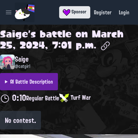
Register
Login
Sponsor
Open main menu
Saige
's battle on
March
25, 2024, 7:01 p.m.
Saige
@catgirl
AI Battle Description
0:10
Turf War
Regular Battle
No contest.