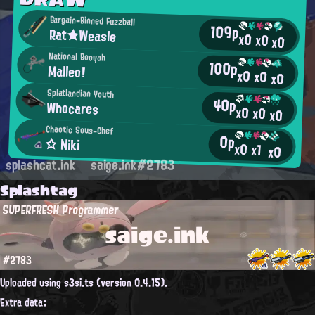
Bargain-Binned Fuzzball
109p
Rat★Weasle
x0
x0
x0
National Booyah
100p
Malleo!
x0
x0
x0
Splatlandian Youth
40p
Whocares
x0
x0
x0
Chaotic Sous-Chef
0p
☆ Niki
x0
x1
x0
splashcat.ink
saige.ink#2783
Splashtag
SUPERFRESH Programmer
saige.ink
#2783
Uploaded using s3si.ts (version 0.4.15).
Extra data: