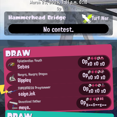
March 25, 2024, 7:01 p.m.
0:10
0p
Hammerhead Bridge
Turf War
No contest.
DRAW
0p
Splatlandian Youth
x0
x0
x0
Sebas
0p
Hungry, Hungry Dragon
x0
x0
x0
Rippley
0p
SUPERFRESH Programmer
x0
x0
x0
saige.ink
0p
Unnoticed Father
x--
x--
x--
meya.
DRAW