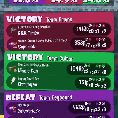
VICTORY
Team Drums
1413p
Splatsville's Big Brother
x1
x0
x2
G&K Timéo
S
uper-Duper Lucky Object of Affection
853p
x6
x7
x2
Superick
(1)
VICTORY
Team Guitar
The Real Ultimate Noob
1048p
Nindie Fan
x2
x7
x2
(2)
Sappy Pearl Fan
751p
Kittynyan
x2
x4
x2
DEFEAT
Team Keyboard
922p
AKA Angel
x3
x2
x3
Celestria☆
(1)