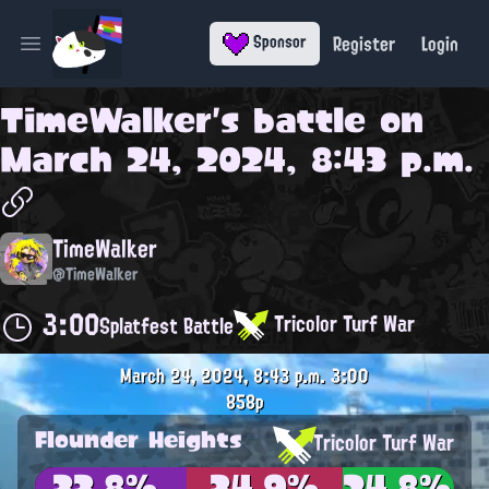
Register
Login
Sponsor
Open main menu
TimeWalker
's battle on
March 24, 2024, 8:43 p.m.
TimeWalker
@TimeWalker
3:00
Tricolor Turf War
Splatfest Battle
March 24, 2024, 8:43 p.m.
3:00
858p
Flounder Heights
Tricolor Turf War
33.8%
34.9%
24.8%