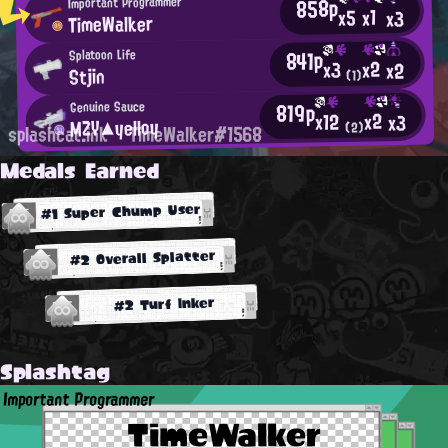
858p
Important Programmer
x1
x5
x3
TimeWalker
841p
Splatoon Life
x2
x3
x2
Stjin
(1)
819p
Genuine Sauce
x2
x12
x3
MZY▲yelloy
(2)
splashcat.ink
TimeWalker#1568
Medals Earned
#1 Super Chump User
#2 Overall Splatter
#2 Turf Inker
Splashtag
Important Programmer
TimeWalker