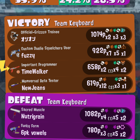
VICTORY
Team Keyboard
1014p
Official-Grizzco Trainee
x3
x2
x3
オリオン
Custom Dualie Squelchers User
922p
x5
x7
x1
fuzzy
658p
Important Programmer
x4
x2
x2
TimeWalker
(1)
619p
Memversal Beta Tester
x3
x12
x1
NewJeans
(2)
DEFEAT
Team Keyboard
Sacred Muscle
1082p
Nutrigrain
x4
x5
x2
(1)
Funky Form
780p
6pk vowels
x3
x5
x2
(1)