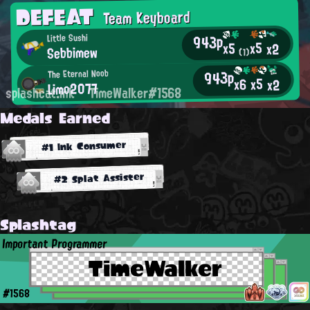
DEFEAT
Team Keyboard
943p
Little Sushi
x5
x5
x2
Sebbimew
(1)
943p
The Eternal Noob
x5
x6
x2
Limo2077
splashcat.ink
TimeWalker#1568
Medals Earned
#1 Ink Consumer
#2 Splat Assister
Splashtag
Important Programmer
TimeWalker
#1568