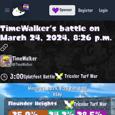
Register
Login
Sponsor
Open main menu
TimeWalker
's battle on
March 24, 2024, 8:26 p.m.
TimeWalker
@TimeWalker
3:00
Tricolor Turf War
Splatfest Battle
March 24, 2024, 8:26 p.m.
3:00
658p
Flounder Heights
Tricolor Turf War
35.9%
24.2%
28.5%