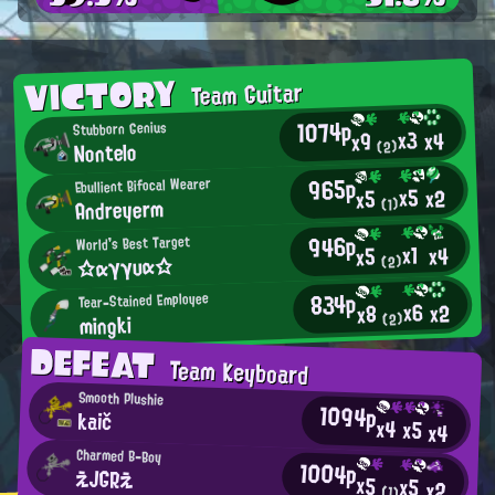
VICTORY
Team Guitar
1074p
Stubborn Genius
x3
x4
x9
Nontelo
(2)
965p
Ebullient Bifocal Wearer
x5
x2
x5
Andreyerm
(1)
946p
World's Best Target
x1
x4
x5
☆αγγυα☆
(2)
834p
Tear-Stained Employee
x6
x2
x8
mingki
(2)
DEFEAT
Team Keyboard
Smooth Plushie
1094p
kaič
x4
x5
x4
Charmed B-Boy
1004p
えJGRえ
x5
x5
x2
(1)