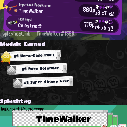
Important Programmer
860p
TimeWalker
x3
x7
x2
AKA Angel
716p
Celestria☆
x4
x5
x2
splashcat.ink
TimeWalker#1568
Medals Earned
#1 Home-Base Inker
#1 Base Defender
#1 Super Chump User
Splashtag
Important Programmer
TimeWalker