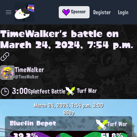
Register
Login
Sponsor
Open main menu
TimeWalker
's battle on
March 24, 2024, 7:54 p.m.
TimeWalker
@TimeWalker
3:00
Turf War
Splatfest Battle
March 24, 2024, 7:54 p.m.
3:00
860p
Bluefin Depot
Turf War
39.3%
51.8%