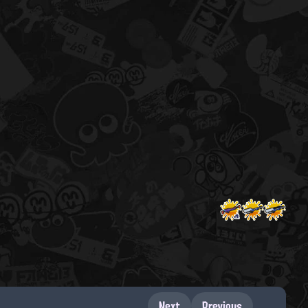
Next
Previous