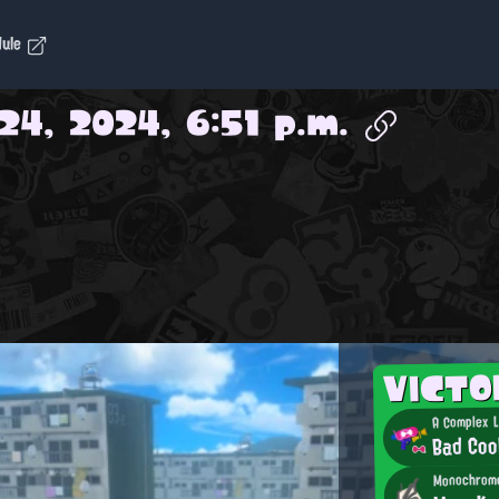
dule
24, 2024, 6:51 p.m.
VICT
A Complex 
Bad Coo
Monochrom