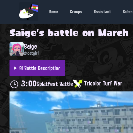
Home
Groups
Assistant
Sche
Saige
's battle on
March 
Saige
@catgirl
AI Battle Description
3:00
Tricolor Turf War
Splatfest Battle