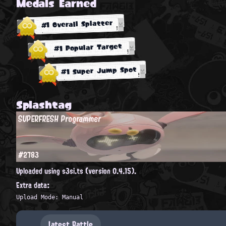
Medals Earned
#1 Overall Splatter
#1 Popular Target
#1 Super Jump Spot
Splashtag
SUPERFRESH Programmer
#2783
Uploaded using s3si.ts (version 0.4.15).
Extra data:
Upload Mode: Manual
Latest Battle