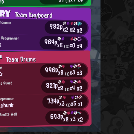
ro
(1)
ORY
Team Keyboard
chdemon
982p
x2
x2
x2
 Programmer
964p
k
x6
x0
x4
(3)
T
Team Drums
996p
at
x3
x8
x3
 ☆
(1)
821p
int Guard
x4
x2
x2
(1)
734p
repreneur
x5
x3
x1
achu★
(1)
693p
timate Wall
x3
x2
x2