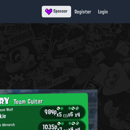
Register
Login
Sponsor
ORY
Team Guitar
984p
Lone Wolf
x6
x5
x4
kie
(1)
1035p
e Monarch
x4
x7
x4