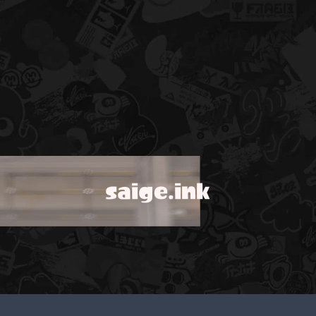
saige.ink