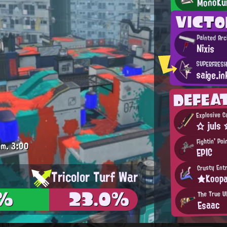
MonoKu
VICT
Painted Ar
Nixis
SUPERFRESH
saige.in
DEFEA
Explosive C
☆ juls
Fightin' Po
.m.
3:00
EPIC
Crusty Ent
Tricolor Turf War
★Koop
3%
23.0%
The True Ul
Esaac