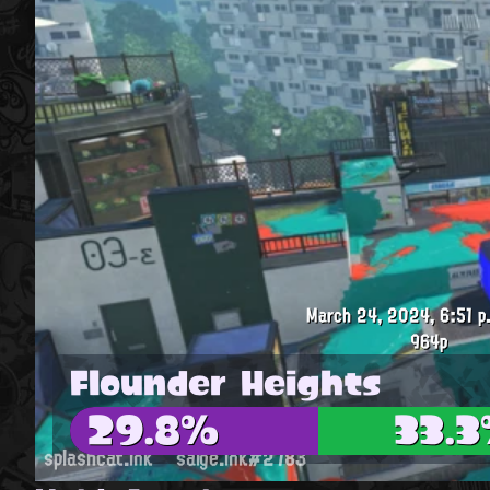
March 24, 2024, 6:51 p
964p
Flounder Heights
29.8%
33.
splashcat.ink
saige.ink#2783