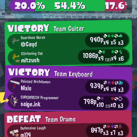
20.0%
54.4%
17.6%
VICTORY
Team Guitar
940p
Overdone Horse
x5
x4
x3
◎Gayd
1086p
Glistening Cat
x4
x9
x6
mitzush
(2)
VICTORY
Team Keyboard
Painted Archdemon
939p
Nixis
x4
x4
x3
SUPERFRESH Programmer
798p
saige.ink
x10
x0
x3
(1)
DEFEAT
Team Drums
847p
Defensive Laugh
x7
x3
x3
m114