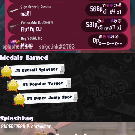
566p
Side Orderly Reveler
x4
x1
x1
maël
531p
Vulnerable Bookworm
x7
x5
x1
Fluffy DJ
(2)
0p
Dry Squid, Inc.
x--
x--
x--
Maya
splashcat.ink
saige.ink#2783
Medals Earned
#1 Overall Splatter
#1 Popular Target
#1 Super Jump Spot
Splashtag
SUPERFRESH Programmer