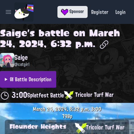
Register
Login
Sponsor
Open main menu
Saige
's battle on
March
24, 2024, 6:32 p.m.
Saige
@catgirl
AI Battle Description
3:00
Tricolor Turf War
Splatfest Battle
March 24, 2024, 6:32 p.m.
3:00
798p
Flounder Heights
Tricolor Turf War