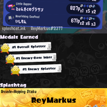
Little Rapper
827p
ひょんそくのグラサン
x1
x5
x2
Nourishing Seafood
671p
いしもん
x2
x6
x3
splashcat.ink
ReyMarkus#2377
Medals Earned
#1 Overall Splatter
#1 Enemy-Base Inker
#1 Enemy Splatter
Splashtag
Arcade-Hopping Otaku
ReyMarkus