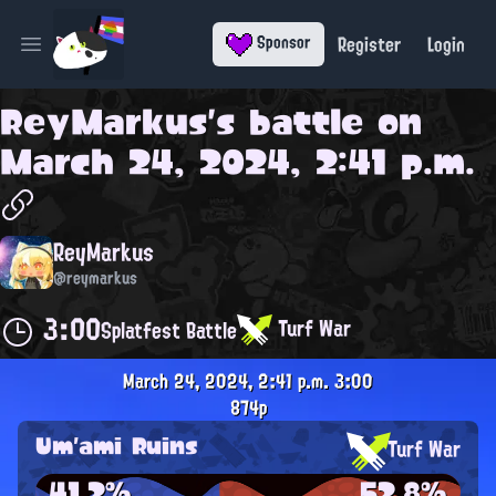
Register
Login
Sponsor
Open main menu
ReyMarkus
's battle on
March 24, 2024, 2:41 p.m.
ReyMarkus
@reymarkus
3:00
Turf War
Splatfest Battle
March 24, 2024, 2:41 p.m.
3:00
874p
Um'ami Ruins
Turf War
41.2%
52.8%