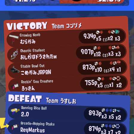
VICTORY
Team コンソメ
934p
Growing Noob
x2
x3
x5
むらかみ
(1)
907p
Chaotic Student
x3
x3
x12
おしがほドうされたw
(2)
873p
Stable Bowl Cut
x4
x1
x10
こめかみJAPAN
(6)
755p
Rockin' Sea Creature
x1
x2
x5
ろっさん
(1)
DEFEAT
Team うすしお
Running Rice Ball
893p
2.0
x3
x5
x2
Arcade-Hopping Otaku
874p
ReyMarkus
x3
x7
x2