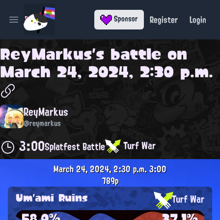
Register
Login
Sponsor
Open main menu
ReyMarkus
's battle on
March 24, 2024, 2:30 p.m.
ReyMarkus
@reymarkus
3:00
Turf War
Splatfest Battle
March 24, 2024, 2:30 p.m.
3:00
789p
Um'ami Ruins
Turf War
58.0%
37.1%