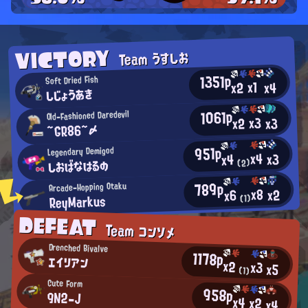
VICTORY
Team うすしお
1351p
Soft Dried Fish
x1
x2
x4
しじょうあき
1061p
Old-Fashioned Daredevil
x3
x2
x3
~GR86~〆
951p
Legendary Demigod
x4
x3
x4
しおばなはるの
(2)
789p
Arcade-Hopping Otaku
x8
x2
x6
ReyMarkus
(1)
DEFEAT
Team コンソメ
Drenched Bivalve
1178p
エイリアン
x2
x3
x5
(1)
Cute Form
958p
9N2-J
x4
x2
x4