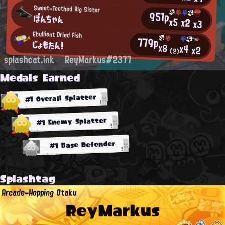
Sweet-Toothed Big Sister
951p
ぽんちゃん
x5
x2
x3
Ebullient Dried Fish
779p
じょもたん！
x8
x4
x2
(2)
splashcat.ink
ReyMarkus#2377
Medals Earned
#1 Overall Splatter
#1 Enemy Splatter
#1 Base Defender
Splashtag
Arcade-Hopping Otaku
ReyMarkus