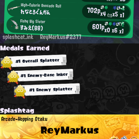
High-Calorie Avocado Roll
702p
れなとろぐんかん
x4
x5
x1
(1)
Fishy Big Sister
601p
すみえ(88)
x0
x6
x1
splashcat.ink
ReyMarkus#2377
Medals Earned
#1 Overall Splatter
#1 Enemy-Base Inker
#1 Enemy Splatter
Splashtag
Arcade-Hopping Otaku
ReyMarkus