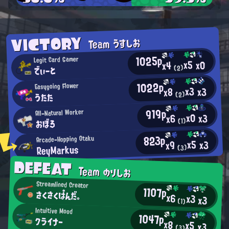
VICTORY
Team うすしお
1025p
Legit Card Gamer
x5
x0
x4
でぃーと
(2)
1022p
Easygoing Flower
x3
x3
x8
うたた
(2)
919p
All-Natural Worker
x0
x3
x6
おぼろ
(1)
823p
Arcade-Hopping Otaku
x5
x3
x9
ReyMarkus
(3)
DEFEAT
Team のりしお
Streamlined Creator
1107p
さくさくぱんだ。
x6
x3
x3
(1)
Intuitive Mood
1047p
クライナー
x8
x5
x3
(3)