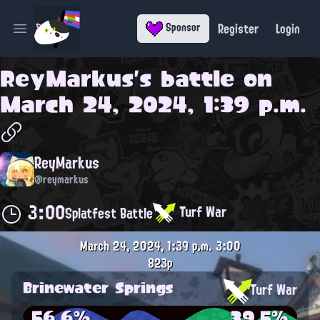
Register
Login
Sponsor
Open main menu
ReyMarkus
's battle on
March 24, 2024, 1:39 p.m.
ReyMarkus
@reymarkus
3:00
Turf War
Splatfest Battle
March 24, 2024, 1:39 p.m.
3:00
823p
Brinewater Springs
Turf War
56.6%
39.5%