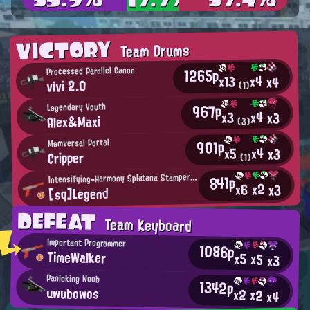
VICTORY
Team Drums
1265p
Processed Parallel Canon
x4
x13
x4
vivi 2.0
(1)
967p
Legendary Youth
x4
x3
x3
Alex&Maxi
(3)
901p
Memversal Portal
x4
x5
x3
Cripper
(1)
I
ntensifying-Harmony Splatana Stamper User
841p
x2
x6
x3
[sq]Legend
DEFEAT
Team Keyboard
Important Programmer
1086p
TimeWalker
x5
x5
x3
Panicking Noob
1342p
uwubowos
x2
x2
x4