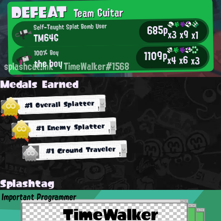
DEFEAT
Team Guitar
685p
Self-Taught Splat Bomb User
x9
x3
x1
TM64G
1109p
100% Boy
x6
x4
x3
the boy
splashcat.ink
TimeWalker#1568
Medals Earned
#1 Overall Splatter
#1 Enemy Splatter
#1 Ground Traveler
Splashtag
Important Programmer
TimeWalker