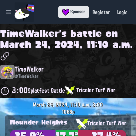
Register
Login
Sponsor
Open main menu
TimeWalker
's battle on
March 24, 2024, 11:10 a.m.
TimeWalker
@TimeWalker
3:00
Tricolor Turf War
Splatfest Battle
March 24, 2024, 11:10 a.m.
3:00
1086p
Flounder Heights
Tricolor Turf War
35.9%
17.7%
37.4%