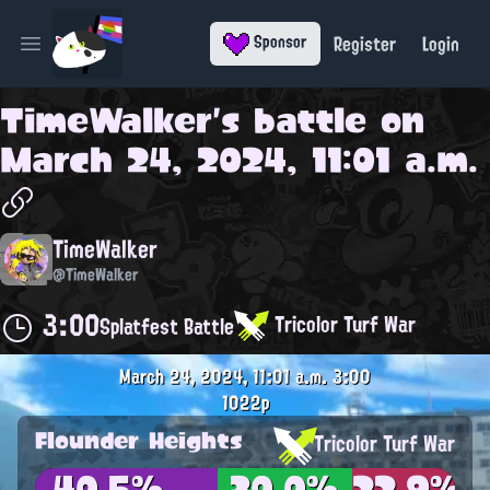
Register
Login
Sponsor
Open main menu
TimeWalker
's battle on
March 24, 2024, 11:01 a.m.
TimeWalker
@TimeWalker
3:00
Tricolor Turf War
Splatfest Battle
March 24, 2024, 11:01 a.m.
3:00
1022p
Flounder Heights
Tricolor Turf War
40.5%
30.0%
22.9%