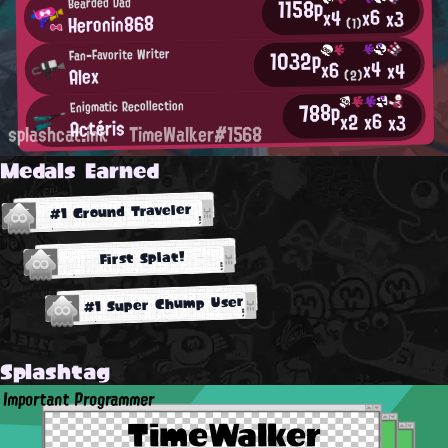
1158p
Bearded Dad
x6
x4
x3
Heronin868
(1)
1032p
Fan-Favorite Writer
x4
x6
x4
Alex
(2)
788p
Enigmatic Recollection
x6
x2
x3
Actéris
splashcat.ink
TimeWalker#1568
Medals Earned
#1 Ground Traveler
First Splat!
#1 Super Chump User
Splashtag
Important Programmer
TimeWalker