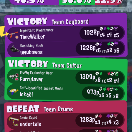
VICTORY
Team Keyboard
1022p
Important Programmer
x4
x4
x5
TimeWalker
1226p
Panicking Noob
x2
x6
x6
uwubowos
(1)
VICTORY
Team Guitar
Fluffy Explosher User
1309p
FurryLover
x8
x2
x4
(1)
Self-Identified Jacket Model
973p
Inkaël
x6
x5
x2
DEFEAT
Team Drums
1283p
Basic Squid
x4
x3
x3
undertale
(1)