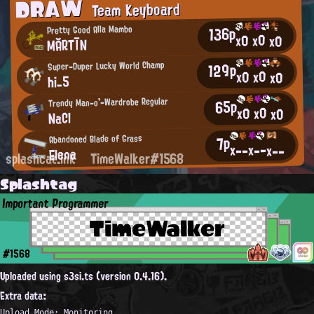
DRAW
Team Keyboard
136p
Pretty Good Alla Mambo
x0
x0
x0
MĂRTĪN
Super-Duper Lucky World Champ
129p
x0
x0
x0
hi_5
Trendy Man-o'-Wardrobe Regular
65p
x0
x0
x0
NaCl
7p
Abandoned Blade of Grass
x--
x--
x--
Elena
splashcat.ink
TimeWalker#1568
Splashtag
Important Programmer
TimeWalker
#1568
Uploaded using s3si.ts (version 0.4.16).
Extra data:
Upload Mode: Monitoring