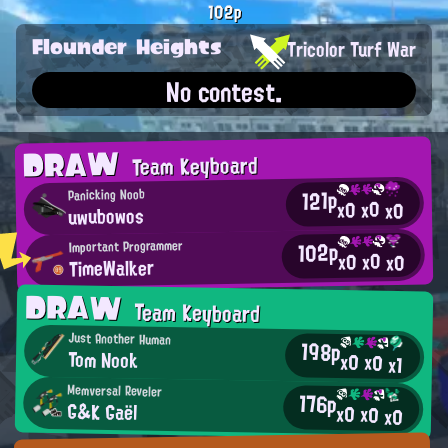
102p
Flounder Heights
Tricolor Turf War
No contest.
DRAW
Team Keyboard
121p
Panicking Noob
x0
x0
x0
uwubowos
102p
Important Programmer
x0
x0
x0
TimeWalker
DRAW
Team Keyboard
Just Another Human
198p
Tom Nook
x0
x0
x1
Memversal Reveler
176p
G&K Gaël
x0
x0
x0