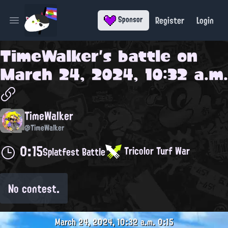
Register
Login
Sponsor
Open main menu
TimeWalker
's battle on
March 24, 2024, 10:32 a.m.
TimeWalker
@TimeWalker
0:15
Tricolor Turf War
Splatfest Battle
No contest.
March 24, 2024, 10:32 a.m.
0:15