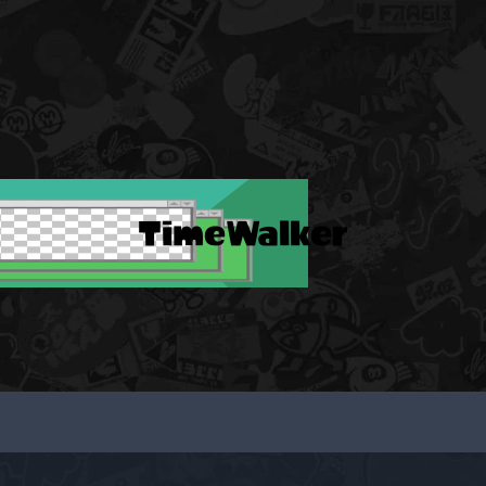
TimeWalker