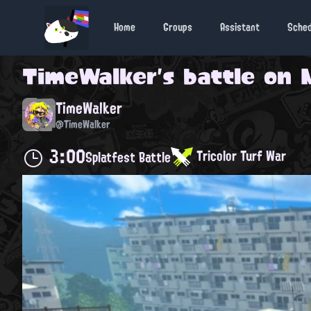
Home
Groups
Assistant
Sche
TimeWalker
's battle on
TimeWalker
@TimeWalker
3:00
Tricolor Turf War
Splatfest Battle