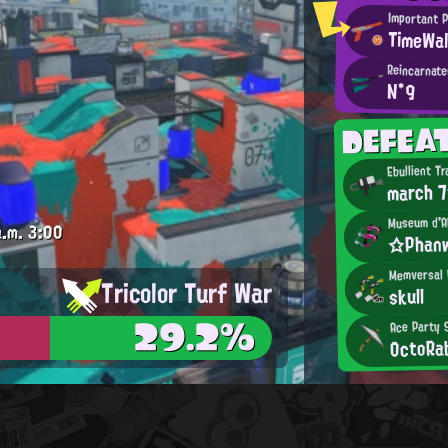
Important 
TimeWal
Reincarnate
N*9
DEFEA
Ebullient Tr
march 
Museum d'A
.m.
3:00
☆Phan
Memversal 
Tricolor Turf War
skull
29.2%
Ace Party 
OctoRa