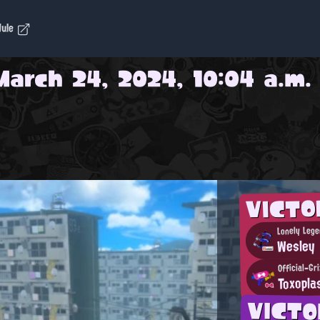
dule
March 24, 2024, 10:04 a.m.
VICT
Lonely Lege
Wesley
Official-Gr
Toxopla
VICT