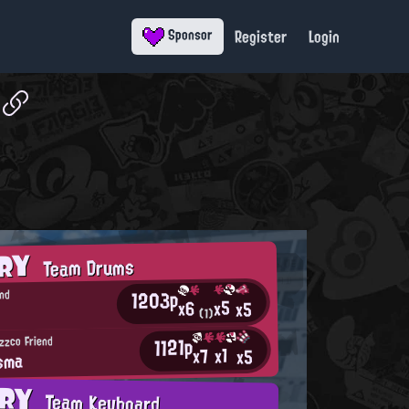
Register
Login
Sponsor
ORY
Team Drums
1203p
nd
x5
x6
x5
(1)
1121p
izzco Friend
x1
x7
x5
sma
ORY
Team Keyboard