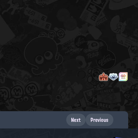
Next
Previous