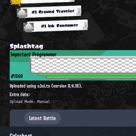
#1 Ground Traveler
#1 Ink Consumer
Splashtag
Important Programmer
#1568
Uploaded using s3si.ts (version 0.4.16).
Extra data:
Upload Mode: Manual
Latest Battle
Splashcat