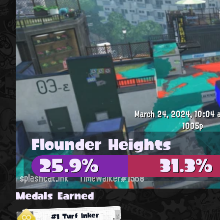
March 24, 2024, 10:04 a
1005p
Flounder Heights
25.9%
31.3%
splashcat.ink
TimeWalker#1568
Medals Earned
#1 Turf Inker