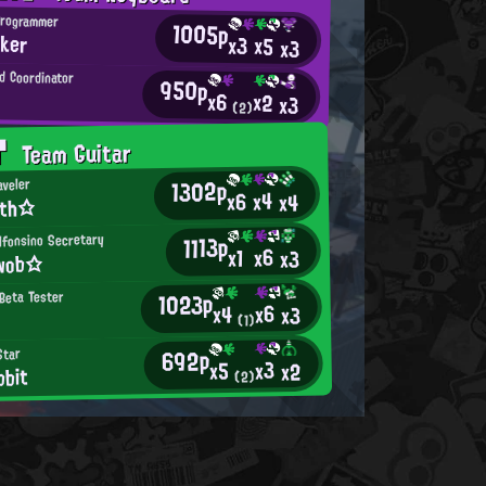
Programmer
1005p
ker
x3
x5
x3
d Coordinator
950p
x6
x2
x3
(2)
T
Team Guitar
1302p
aveler
x4
x6
x4
7th☆
lfonsino Secretary
1113p
x6
x1
x3
wob☆
1023p
Beta Tester
x6
x4
x3
(1)
692p
Star
x3
x5
x2
bbit
(2)